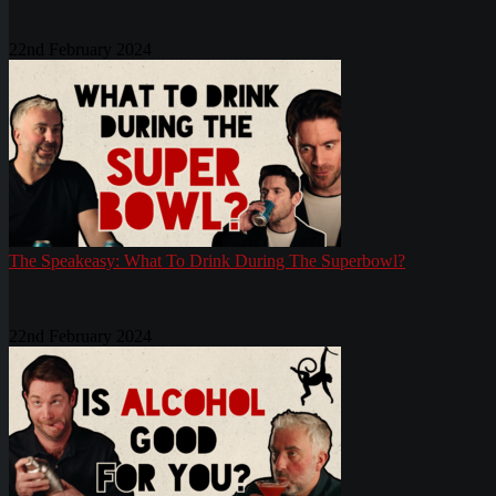
22nd February 2024
The Speakeasy: What To Drink During The Superbowl?
22nd February 2024