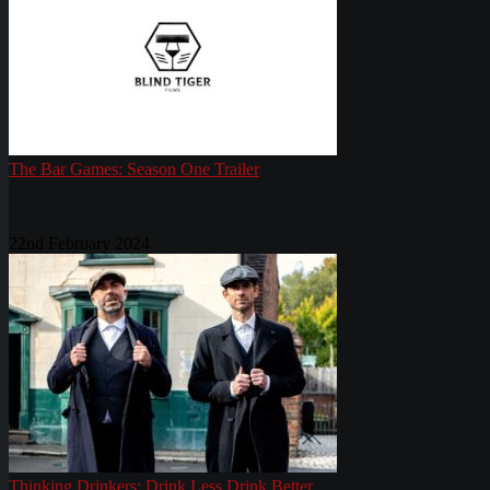
The Bar Games: Season One Trailer
22nd February 2024
Thinking Drinkers: Drink Less Drink Better