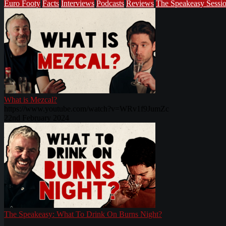
Euro Footy
Facts
Interviews
Podcasts
Reviews
The Speakeasy Sessi
What is Mezcal?
https://www.youtube.com/watch?v=WRv1f9JumZc
22nd February 2024
The Speakeasy: What To Drink On Burns Night?