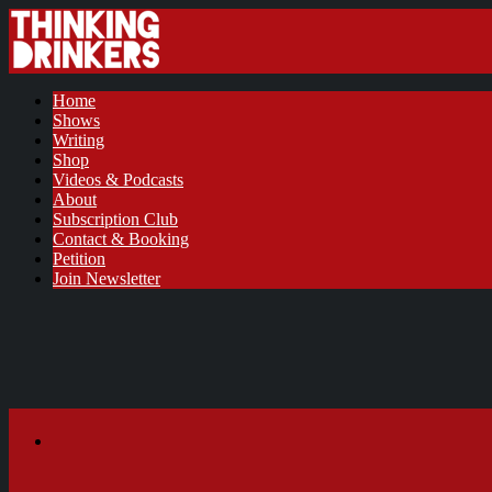
Home
Shows
Writing
Shop
Videos & Podcasts
About
Subscription Club
Contact & Booking
Petition
Join Newsletter