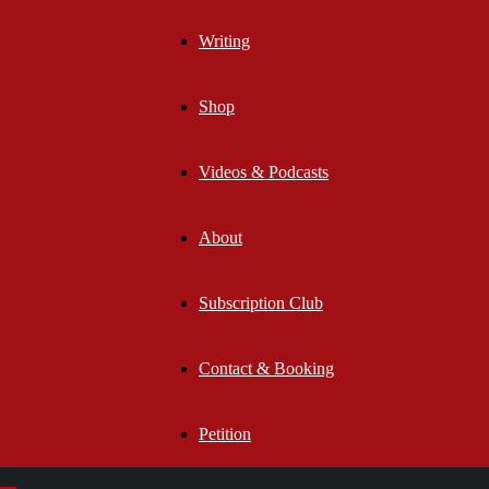
Writing
Shop
Videos & Podcasts
About
Subscription Club
Contact & Booking
Petition