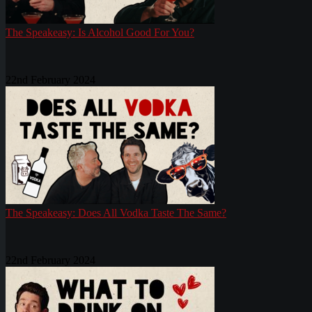
The Speakeasy: Is Alcohol Good For You?
22nd February 2024
The Speakeasy: Does All Vodka Taste The Same?
22nd February 2024