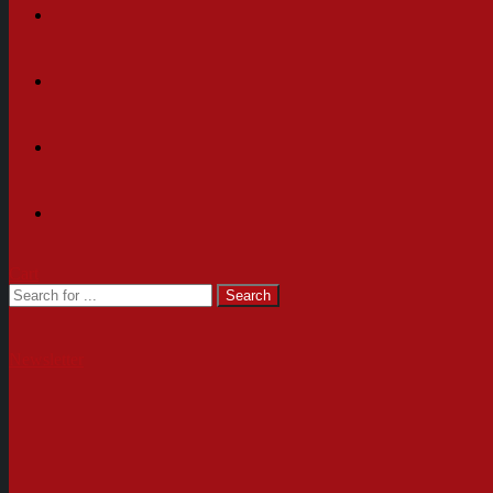
Cart
Newsletter