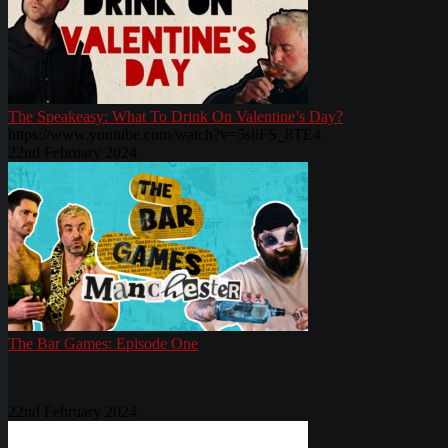
The Speakeasy: What To Drink On Valentine’s Day?
https://www.youtube.com/watch?v=5sliFS_8TE4
22nd February 2024
The Bar Games: Episode One
22nd February 2024