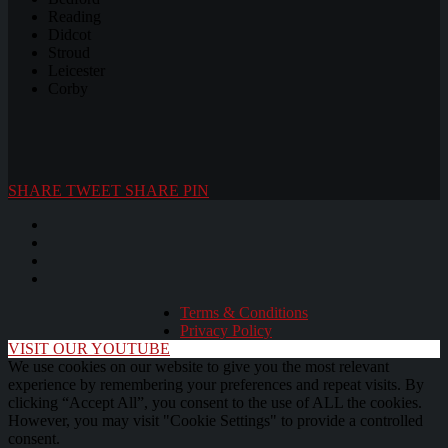
Reading
Didcot
Stroud
Leicester
Corby
SHARE
TWEET
SHARE
PIN
Terms & Conditions
Privacy Policy
VISIT OUR YOUTUBE
We use cookies on our website to give you the most relevant
experience by remembering your preferences and repeat visits. By
clicking “Accept All”, you consent to the use of ALL the cookies.
However, you may visit "Cookie Settings" to provide a controlled
consent.