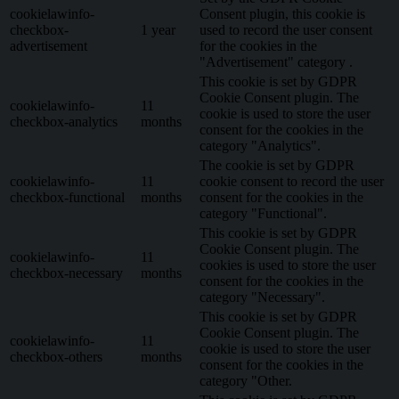
cookielawinfo-
Consent plugin, this cookie is
checkbox-
1 year
used to record the user consent
advertisement
for the cookies in the
"Advertisement" category .
This cookie is set by GDPR
Cookie Consent plugin. The
cookielawinfo-
11
cookie is used to store the user
checkbox-analytics
months
consent for the cookies in the
category "Analytics".
The cookie is set by GDPR
cookielawinfo-
11
cookie consent to record the user
checkbox-functional
months
consent for the cookies in the
category "Functional".
This cookie is set by GDPR
Cookie Consent plugin. The
cookielawinfo-
11
cookies is used to store the user
checkbox-necessary
months
consent for the cookies in the
category "Necessary".
This cookie is set by GDPR
Cookie Consent plugin. The
cookielawinfo-
11
cookie is used to store the user
checkbox-others
months
consent for the cookies in the
category "Other.