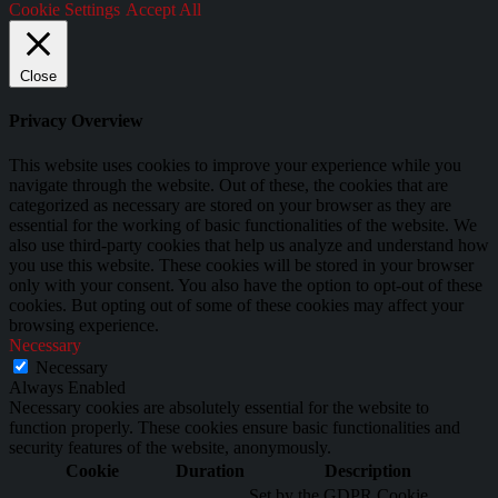
Cookie Settings
Accept All
Close
Privacy Overview
This website uses cookies to improve your experience while you
navigate through the website. Out of these, the cookies that are
categorized as necessary are stored on your browser as they are
essential for the working of basic functionalities of the website. We
also use third-party cookies that help us analyze and understand how
you use this website. These cookies will be stored in your browser
only with your consent. You also have the option to opt-out of these
cookies. But opting out of some of these cookies may affect your
browsing experience.
Necessary
Necessary
Always Enabled
Necessary cookies are absolutely essential for the website to
function properly. These cookies ensure basic functionalities and
security features of the website, anonymously.
Cookie
Duration
Description
Set by the GDPR Cookie