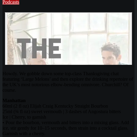
Podcasts
Howdy. We gobble down some top-class Thanksgiving chat
featuring ‘Large Melons’ and then explore the drinking repertoire of
the UK’s most notorious elbow-bending omnivore. Churchill? Of
course.
Manhattan
60ml (2 fl oz) Elijah Craig Kentucky Straight Bourbon
25ml (¾ fl oz) sweet vermouth | 3 dashes of Angostura bitters
Ice | Cherry, to garnish
• Pour the bourbon, vermouth and bitters into a mixing glass. Add
ice, stir gently for 10–15 seconds, then strain into a cocktail glass.
Garnish with a cherry.