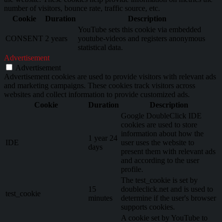
number of visitors, bounce rate, traffic source, etc.
Cookie
Duration
Description
YouTube sets this cookie via embedded
CONSENT
2 years
youtube-videos and registers anonymous
statistical data.
Advertisement
Advertisement
Advertisement cookies are used to provide visitors with relevant ads
and marketing campaigns. These cookies track visitors across
websites and collect information to provide customized ads.
Cookie
Duration
Description
Google DoubleClick IDE
cookies are used to store
information about how the
1 year 24
IDE
user uses the website to
days
present them with relevant ads
and according to the user
profile.
The test_cookie is set by
15
doubleclick.net and is used to
test_cookie
minutes
determine if the user's browser
supports cookies.
A cookie set by YouTube to