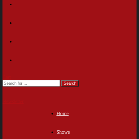
Cart
Newsletter
Home
Shows