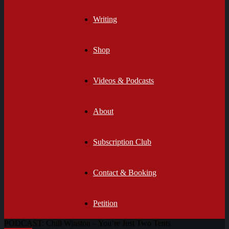
Writing
Shop
Videos & Podcasts
About
Subscription Club
Contact & Booking
Petition
PODCAST: Chill Winston – You’re Just Two Tents