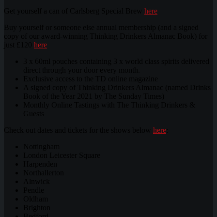
Get yourself a can of Carlsberg Special Brew
here
Buy yourself or someone else annual membership (and a signed
copy of our award-winning Thinking Drinkers Almanac Book) for
just £120
here
3 x 60ml pouches containing 3 x world class spirits delivered
direct through your door every month.
Exclusive access to the TD online magazine
A signed copy of Thinking Drinkers Almanac (named Drinks
Book of the Year 2021 by The Sunday Times)
Monthly Online Tastings with The Thinking Drinkers &
Guests
Check out dates and tickets for the shows below
here
:
Nottingham
London Leicester Square
Harpenden
Northallerton
Alnwick
Pendle
Oldham
Brighton
Bedford