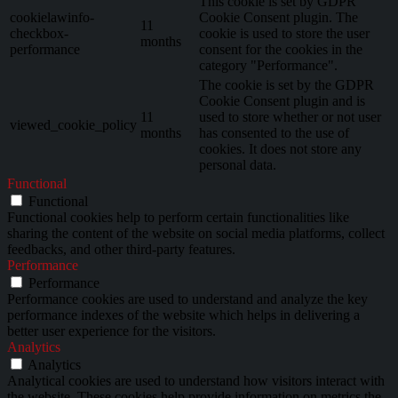
This cookie is set by GDPR
cookielawinfo-
Cookie Consent plugin. The
11
checkbox-
cookie is used to store the user
months
performance
consent for the cookies in the
category "Performance".
The cookie is set by the GDPR
Cookie Consent plugin and is
11
used to store whether or not user
viewed_cookie_policy
months
has consented to the use of
cookies. It does not store any
personal data.
Functional
Functional
Functional cookies help to perform certain functionalities like
sharing the content of the website on social media platforms, collect
feedbacks, and other third-party features.
Performance
Performance
Performance cookies are used to understand and analyze the key
performance indexes of the website which helps in delivering a
better user experience for the visitors.
Analytics
Analytics
Analytical cookies are used to understand how visitors interact with
the website. These cookies help provide information on metrics the