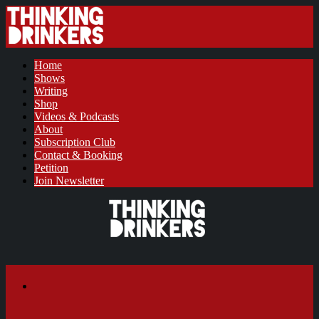
Home
Shows
Writing
Shop
Videos & Podcasts
About
Subscription Club
Contact & Booking
Petition
Join Newsletter