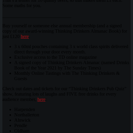
That’s a tenner for 10 quality beers, so that makes them £1 each.
Some maths for you.
_____________________________
Buy yourself or someone else annual membership (and a signed
copy of our award-winning Thinking Drinkers Almanac Book) for
just £120
here
.
3 x 60ml pouches containing 3 x world class spirits delivered
direct through your door every month.
Exclusive access to the TD online magazine
A signed copy of Thinking Drinkers Almanac (named Drinks
Book of the Year 2021 by The Sunday Times)
Monthly Online Tastings with The Thinking Drinkers &
Guests
Check out dates and tickets for our “Thinking Drinkers Pub Quiz”
show, featuring lots of laughs and FIVE free drinks for every
audience member,
here
:
Harpenden
Northallerton
Alnwick
Pendle
Oldham