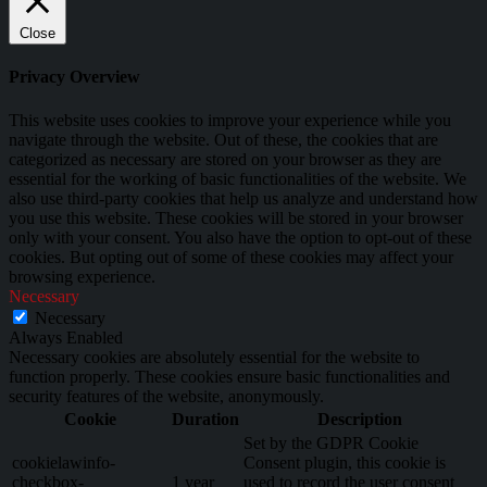
Close
Privacy Overview
This website uses cookies to improve your experience while you
navigate through the website. Out of these, the cookies that are
categorized as necessary are stored on your browser as they are
essential for the working of basic functionalities of the website. We
also use third-party cookies that help us analyze and understand how
you use this website. These cookies will be stored in your browser
only with your consent. You also have the option to opt-out of these
cookies. But opting out of some of these cookies may affect your
browsing experience.
Necessary
Necessary
Always Enabled
Necessary cookies are absolutely essential for the website to
function properly. These cookies ensure basic functionalities and
security features of the website, anonymously.
Cookie
Duration
Description
Set by the GDPR Cookie
cookielawinfo-
Consent plugin, this cookie is
checkbox-
1 year
used to record the user consent