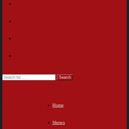
Cart
Newsletter
Home
Shows