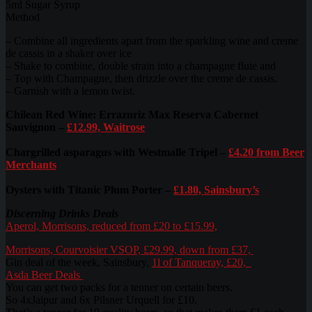
5ml Sugar Syrup
Method
– Combine all ingredients apart from the sparkling wine and creme
de cassis in a shaker over ice
– Shake to combine, double strain into a champagne flute and
– Top with Champagne, then drizzle over the creme de cassis.
– Garnish with a lemon twist.
Chilean Red Wine: Errazuriz Max Reserva Cabernet
Sauvignon –
£12.99, Waitrose
Chargrilled asparagus with Westmalle Tripel –
£4.20 from Beer
Merchants
Oysters with Titanic Plum Porter –
£1.80, Sainsbury’s
Discerning Drinks Deals
Aperol, Morrisons, reduced from £20 to £15.99,
Morrisons, Courvoisier VSOP, £29.99, down from £37,
Gin deal of the week, Sainsbury,
1l of Tanqueray, £20,
Asda Beer Deals
You can get two packs for a tenner on certain beers.
So 4xJaipur and 6x Pilsner Urquell for £10.