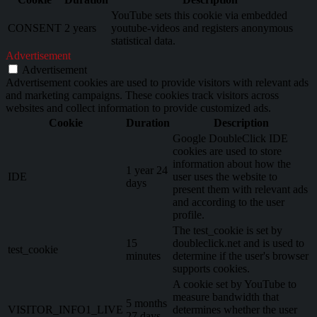
YouTube sets this cookie via embedded
CONSENT
2 years
youtube-videos and registers anonymous
statistical data.
Advertisement
Advertisement
Advertisement cookies are used to provide visitors with relevant ads
and marketing campaigns. These cookies track visitors across
websites and collect information to provide customized ads.
Cookie
Duration
Description
Google DoubleClick IDE
cookies are used to store
information about how the
1 year 24
IDE
user uses the website to
days
present them with relevant ads
and according to the user
profile.
The test_cookie is set by
15
doubleclick.net and is used to
test_cookie
minutes
determine if the user's browser
supports cookies.
A cookie set by YouTube to
measure bandwidth that
5 months
VISITOR_INFO1_LIVE
determines whether the user
27 days