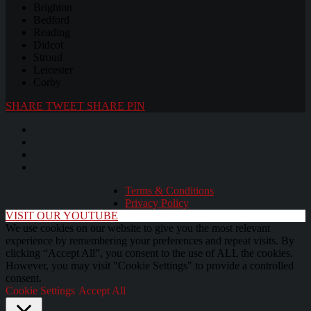
Brighton
Bedford
Reading
Didcot
Stroud
Leicester
Corby
SHARE
TWEET
SHARE
PIN
Terms & Conditions
Privacy Policy
VISIT OUR YOUTUBE
We use cookies on our website to give you the most relevant
experience by remembering your preferences and repeat visits. By
clicking “Accept All”, you consent to the use of ALL the cookies.
However, you may visit "Cookie Settings" to provide a controlled
consent.
Cookie Settings
Accept All