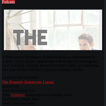
Podcasts
If drink-soaked discussion of aphrodisiacal accompaniments to
oysters, ‘titanic plums’, guinea pigs with dodgy fivers, hangover
cures and some seriously decent discounted drinks are your thing
then listen to this Valentine’s Special featuring a boffin.
VALENTINE DRINKS
The Properly Dangerous Liason
Ingredients
45ml Brockmans Gin
75ml
Taittinger
Champagne or Sparkling Wine
15ml Fresh Lemon Juice
10ml Creme de Cassis