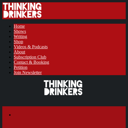
Home
Shows
Writing
Shop
Videos & Podcasts
About
Subscription Club
Contact & Booking
Petition
Join Newsletter