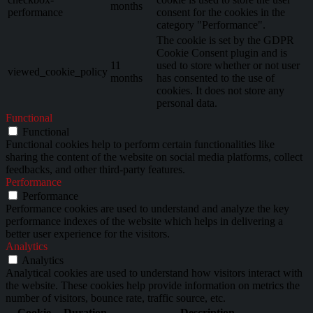
months
performance
consent for the cookies in the
category "Performance".
The cookie is set by the GDPR
Cookie Consent plugin and is
11
used to store whether or not user
viewed_cookie_policy
months
has consented to the use of
cookies. It does not store any
personal data.
Functional
Functional
Functional cookies help to perform certain functionalities like
sharing the content of the website on social media platforms, collect
feedbacks, and other third-party features.
Performance
Performance
Performance cookies are used to understand and analyze the key
performance indexes of the website which helps in delivering a
better user experience for the visitors.
Analytics
Analytics
Analytical cookies are used to understand how visitors interact with
the website. These cookies help provide information on metrics the
number of visitors, bounce rate, traffic source, etc.
Cookie
Duration
Description