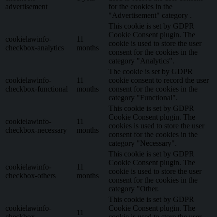
advertisement
for the cookies in the
"Advertisement" category .
This cookie is set by GDPR
Cookie Consent plugin. The
cookielawinfo-
11
cookie is used to store the user
checkbox-analytics
months
consent for the cookies in the
category "Analytics".
The cookie is set by GDPR
cookielawinfo-
11
cookie consent to record the user
checkbox-functional
months
consent for the cookies in the
category "Functional".
This cookie is set by GDPR
Cookie Consent plugin. The
cookielawinfo-
11
cookies is used to store the user
checkbox-necessary
months
consent for the cookies in the
category "Necessary".
This cookie is set by GDPR
Cookie Consent plugin. The
cookielawinfo-
11
cookie is used to store the user
checkbox-others
months
consent for the cookies in the
category "Other.
This cookie is set by GDPR
cookielawinfo-
Cookie Consent plugin. The
11
checkbox-
cookie is used to store the user