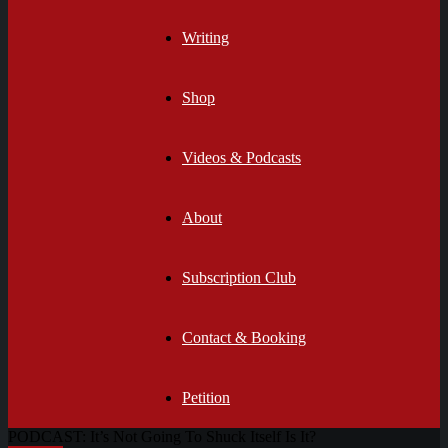
Writing
Shop
Videos & Podcasts
About
Subscription Club
Contact & Booking
Petition
PODCAST: It’s Not Going To Shuck Itself Is It?