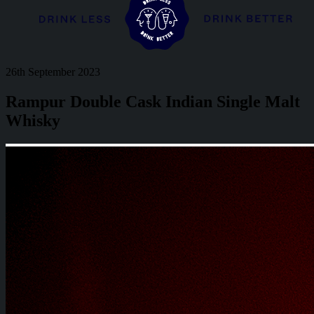
26th September 2023
Rampur Double Cask Indian Single Malt
Whisky