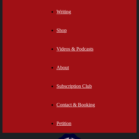
Writing
Shop
Videos & Podcasts
About
Subscription Club
Contact & Booking
Petition