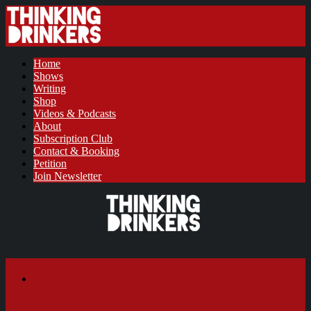
Home
Shows
Writing
Shop
Videos & Podcasts
About
Subscription Club
Contact & Booking
Petition
Join Newsletter