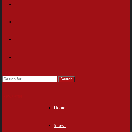
Cart
Newsletter
Home
Shows