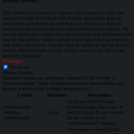
Privacy Overview
This website uses cookies to improve your experience while you
navigate through the website. Out of these, the cookies that are
categorized as necessary are stored on your browser as they are
essential for the working of basic functionalities of the website. We
also use third-party cookies that help us analyze and understand how
you use this website. These cookies will be stored in your browser
only with your consent. You also have the option to opt-out of these
cookies. But opting out of some of these cookies may affect your
browsing experience.
Necessary
Necessary
Always Enabled
Necessary cookies are absolutely essential for the website to
function properly. These cookies ensure basic functionalities and
security features of the website, anonymously.
Cookie
Duration
Description
Set by the GDPR Cookie
cookielawinfo-
Consent plugin, this cookie is
checkbox-
1 year
used to record the user consent
advertisement
for the cookies in the
"Advertisement" category .
This cookie is set by GDPR