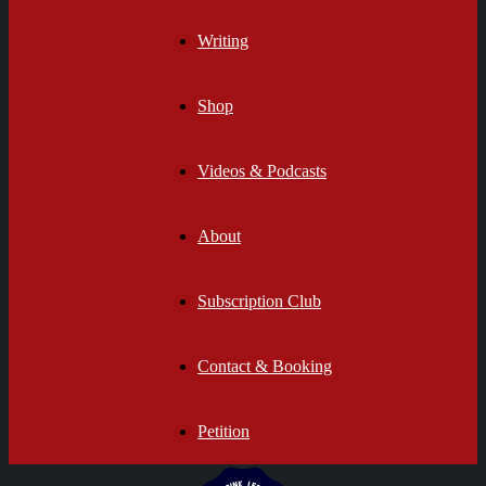
Writing
Shop
Videos & Podcasts
About
Subscription Club
Contact & Booking
Petition