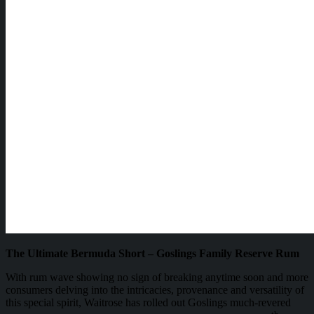
The Ultimate Bermuda Short – Goslings Family Reserve Rum
With rum wave showing no sign of breaking anytime soon and more
consumers delving into the intricacies, provenance and versatility of
this special spirit, Waitrose has rolled out Goslings much-revered