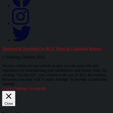
Designed & Developed by BGN
Terms & Conditions
Returns
© Thinking Drinkers 2026
We use cookies on our website to give you the most relevant
experience by remembering your preferences and repeat visits. By
clicking “Accept All”, you consent to the use of ALL the cookies.
However, you may visit "Cookie Settings" to provide a controlled
consent.
Cookie Settings
Accept All
Close