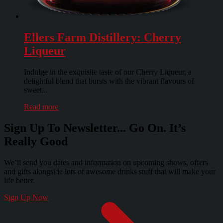
Ellers Farm Distillery: Cherry
Liqueur
Indulge in the exquisite taste of our Cherry Liqueur, a
delightful blend that bursts with the vibrant flavours of
sweet...
Read more
Sign Up To Newsletter... Go On. It’s
Really Good
We’ll send you dates and information on upcoming shows, offers
and gifts alongside lots of awesome drinks stuff that will make your
life better.
Sign Up Now