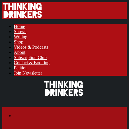
Home
Shows
Writing
Shop
Videos & Podcasts
About
Subscription Club
Contact & Booking
Petition
Join Newsletter