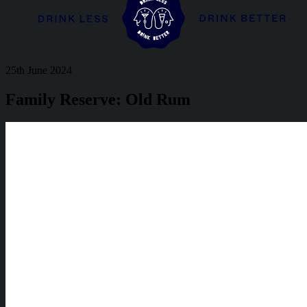
25th June 2024
Family Reserve: Old Rum