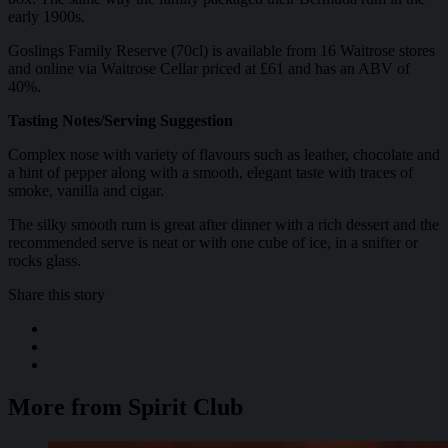
early 1900s.
Goslings Family Reserve (70cl) is available from 16 Waitrose stores
and online via Waitrose Cellar priced at £61 and has an ABV of
40%.
Tasting Notes/Serving Suggestion
Complex nose with variety of flavours such as leather, chocolate and
a hint of pepper along with a smooth, elegant taste with traces of
smoke, vanilla and cigar.
The silky smooth rum is great after dinner with a rich dessert and the
recommended serve is neat or with one cube of ice, in a snifter or
rocks glass.
Share this story
More from Spirit Club