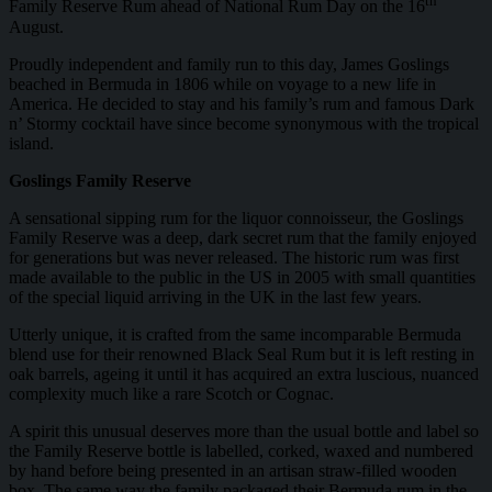
th
Family Reserve Rum ahead of National Rum Day on the 16
August.
Proudly independent and family run to this day, James Goslings
beached in Bermuda in 1806 while on voyage to a new life in
America. He decided to stay and his family’s rum and famous Dark
n’ Stormy cocktail have since become synonymous with the tropical
island.
Goslings Family Reserve
A sensational sipping rum for the liquor connoisseur, the Goslings
Family Reserve was a deep, dark secret rum that the family enjoyed
for generations but was never released. The historic rum was first
made available to the public in the US in 2005 with small quantities
of the special liquid arriving in the UK in the last few years.
Utterly unique, it is crafted from the same incomparable Bermuda
blend use for their renowned Black Seal Rum but it is left resting in
oak barrels, ageing it until it has acquired an extra luscious, nuanced
complexity much like a rare Scotch or Cognac.
A spirit this unusual deserves more than the usual bottle and label so
the Family Reserve bottle is labelled, corked, waxed and numbered
by hand before being presented in an artisan straw-filled wooden
box. The same way the family packaged their Bermuda rum in the