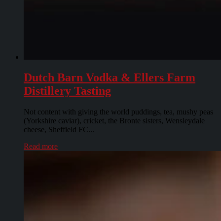
Dutch Barn Vodka & Ellers Farm
Distillery Tasting
Not content with giving the world puddings, tea, mushy peas
(Yorkshire caviar), cricket, the Bronte sisters, Wensleydale
cheese, Sheffield FC...
Read more