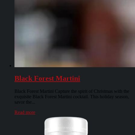
Black Forest Martini
Black Forest Martini Capture the spirit of Christmas with the
exquisite Black Forest Martini cocktail. This holiday season,
savor the...
Read more