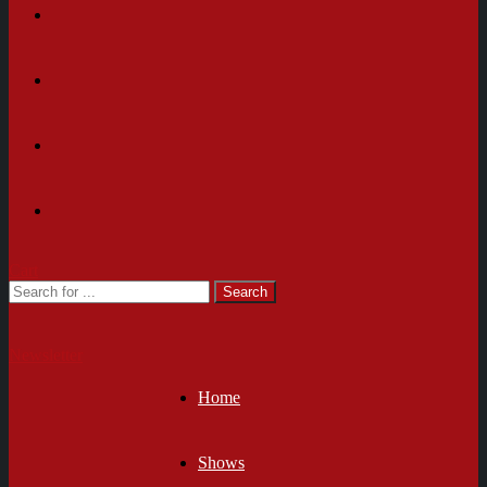
Cart
Newsletter
Home
Shows