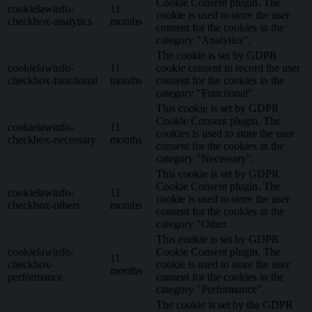
Cookie Consent plugin. The
cookielawinfo-
11
cookie is used to store the user
checkbox-analytics
months
consent for the cookies in the
category "Analytics".
The cookie is set by GDPR
cookielawinfo-
11
cookie consent to record the user
checkbox-functional
months
consent for the cookies in the
category "Functional".
This cookie is set by GDPR
Cookie Consent plugin. The
cookielawinfo-
11
cookies is used to store the user
checkbox-necessary
months
consent for the cookies in the
category "Necessary".
This cookie is set by GDPR
Cookie Consent plugin. The
cookielawinfo-
11
cookie is used to store the user
checkbox-others
months
consent for the cookies in the
category "Other.
This cookie is set by GDPR
cookielawinfo-
Cookie Consent plugin. The
11
checkbox-
cookie is used to store the user
months
performance
consent for the cookies in the
category "Performance".
The cookie is set by the GDPR