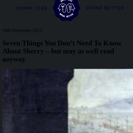
18th December 2023
Seven Things You Don’t Need To Know
About Sherry – but may as well read
anyway