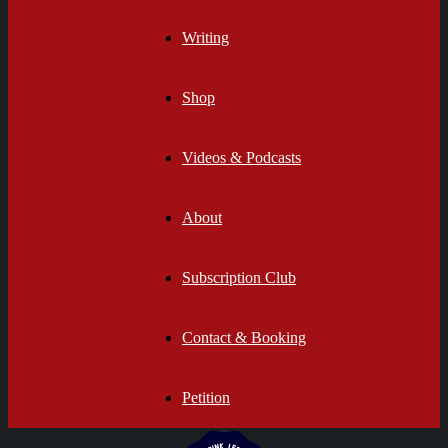
Writing
Shop
Videos & Podcasts
About
Subscription Club
Contact & Booking
Petition