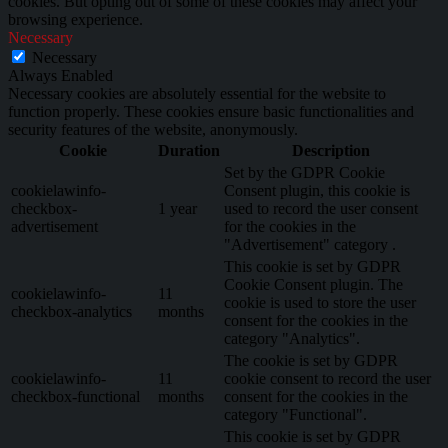
cookies. But opting out of some of these cookies may affect your
browsing experience.
Necessary
Necessary
Always Enabled
Necessary cookies are absolutely essential for the website to
function properly. These cookies ensure basic functionalities and
security features of the website, anonymously.
Cookie
Duration
Description
Set by the GDPR Cookie
cookielawinfo-
Consent plugin, this cookie is
checkbox-
1 year
used to record the user consent
advertisement
for the cookies in the
"Advertisement" category .
This cookie is set by GDPR
Cookie Consent plugin. The
cookielawinfo-
11
cookie is used to store the user
checkbox-analytics
months
consent for the cookies in the
category "Analytics".
The cookie is set by GDPR
cookielawinfo-
11
cookie consent to record the user
checkbox-functional
months
consent for the cookies in the
category "Functional".
This cookie is set by GDPR