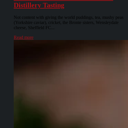
Distillery Tasting
Not content with giving the world puddings, tea, mushy peas
(Yorkshire caviar), cricket, the Bronte sisters, Wensleydale
cheese, Sheffield FC...
Read more