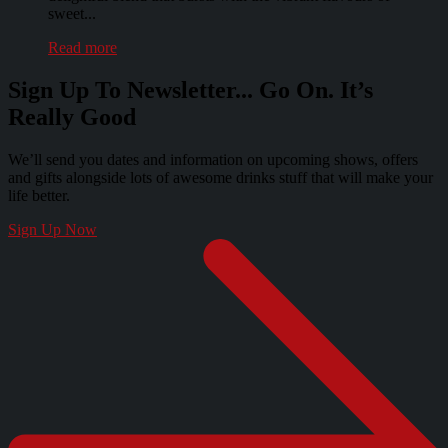
sweet...
Read more
Sign Up To Newsletter... Go On. It’s
Really Good
We’ll send you dates and information on upcoming shows, offers
and gifts alongside lots of awesome drinks stuff that will make your
life better.
Sign Up Now