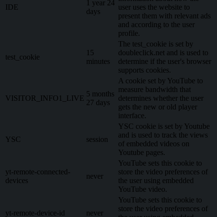
1 year 24
IDE
user uses the website to
days
present them with relevant ads
and according to the user
profile.
The test_cookie is set by
15
doubleclick.net and is used to
test_cookie
minutes
determine if the user's browser
supports cookies.
A cookie set by YouTube to
measure bandwidth that
5 months
VISITOR_INFO1_LIVE
determines whether the user
27 days
gets the new or old player
interface.
YSC cookie is set by Youtube
and is used to track the views
YSC
session
of embedded videos on
Youtube pages.
YouTube sets this cookie to
yt-remote-connected-
store the video preferences of
never
devices
the user using embedded
YouTube video.
YouTube sets this cookie to
store the video preferences of
yt-remote-device-id
never