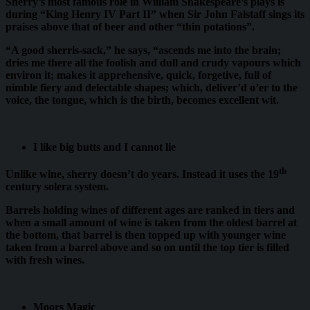
Sherry’s most famous role in William Shakespeare’s plays is
during “King Henry IV Part II” when Sir John Falstaff sings its
praises above that of beer and other “thin potations”.
“A good sherris-sack,” he says, “ascends me into the brain;
dries me there all the foolish and dull and crudy vapours which
environ it; makes it apprehensive, quick, forgetive, full of
nimble fiery and delectable shapes; which, deliver’d o’er to the
voice, the tongue, which is the birth, becomes excellent wit.
I like big butts and I cannot lie
th
Unlike wine, sherry doesn’t do years. Instead it uses the 19
century solera system.
Barrels holding wines of different ages are ranked in tiers and
when a small amount of wine is taken from the oldest barrel at
the bottom, that barrel is then topped up with younger wine
taken from a barrel above and so on until the top tier is filled
with fresh wines.
Moors Magic