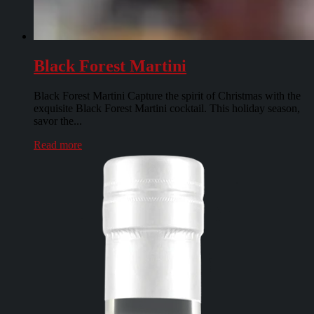
Black Forest Martini
Black Forest Martini Capture the spirit of Christmas with the
exquisite Black Forest Martini cocktail. This holiday season,
savor the...
Read more