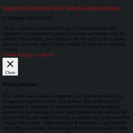
Designed & Developed by BGN
Terms & Conditions
Returns
© Thinking Drinkers 2026
We use cookies on our website to give you the most relevant
experience by remembering your preferences and repeat visits. By
clicking “Accept All”, you consent to the use of ALL the cookies.
However, you may visit "Cookie Settings" to provide a controlled
consent.
Cookie Settings
Accept All
Close
Privacy Overview
This website uses cookies to improve your experience while you
navigate through the website. Out of these, the cookies that are
categorized as necessary are stored on your browser as they are
essential for the working of basic functionalities of the website. We
also use third-party cookies that help us analyze and understand how
you use this website. These cookies will be stored in your browser
only with your consent. You also have the option to opt-out of these