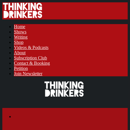
Home
Shows
Writing
Shop
Videos & Podcasts
About
Subscription Club
Contact & Booking
Petition
Join Newsletter