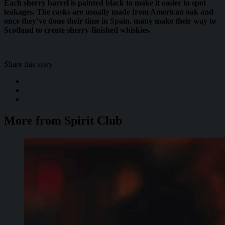
Each sherry barrel is painted black to make it easier to spot
leakages. The casks are usually made from American oak and
once they’ve done their time in Spain, many make their way to
Scotland to create sherry-finished whiskies.
Share this story
More from Spirit Club