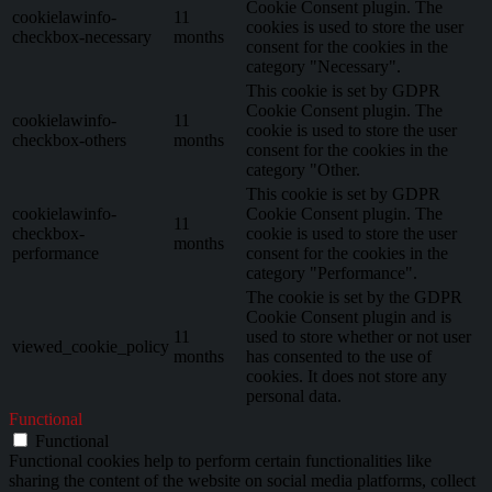
Cookie Consent plugin. The
cookielawinfo-
11
cookies is used to store the user
checkbox-necessary
months
consent for the cookies in the
category "Necessary".
This cookie is set by GDPR
Cookie Consent plugin. The
cookielawinfo-
11
cookie is used to store the user
checkbox-others
months
consent for the cookies in the
category "Other.
This cookie is set by GDPR
cookielawinfo-
Cookie Consent plugin. The
11
checkbox-
cookie is used to store the user
months
performance
consent for the cookies in the
category "Performance".
The cookie is set by the GDPR
Cookie Consent plugin and is
11
used to store whether or not user
viewed_cookie_policy
months
has consented to the use of
cookies. It does not store any
personal data.
Functional
Functional
Functional cookies help to perform certain functionalities like
sharing the content of the website on social media platforms, collect