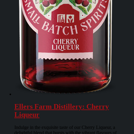
Ellers Farm Distillery: Cherry
Liqueur
Indulge in the exquisite taste of our Cherry Liqueur, a
delightful blend that bursts with the vibrant flavours of