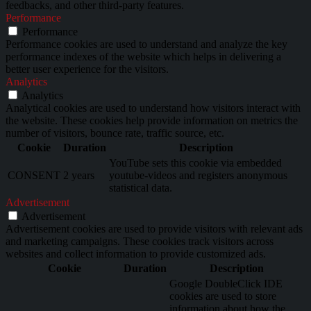
feedbacks, and other third-party features.
Performance
Performance
Performance cookies are used to understand and analyze the key
performance indexes of the website which helps in delivering a
better user experience for the visitors.
Analytics
Analytics
Analytical cookies are used to understand how visitors interact with
the website. These cookies help provide information on metrics the
number of visitors, bounce rate, traffic source, etc.
Cookie
Duration
Description
YouTube sets this cookie via embedded
CONSENT
2 years
youtube-videos and registers anonymous
statistical data.
Advertisement
Advertisement
Advertisement cookies are used to provide visitors with relevant ads
and marketing campaigns. These cookies track visitors across
websites and collect information to provide customized ads.
Cookie
Duration
Description
Google DoubleClick IDE
cookies are used to store
information about how the