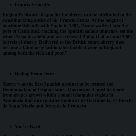
Francis Fisticuffs
England’s historical appetite for sherry can be attributed to the
swashbuckling antics of Sir Francis Drake. At the height of
maritime fisticuffs with Spain in 1587, Drake waltzed into the
port of Cadiz and, catching the Spanish sailors unaware, set the
whole Armada alight and also relieved Philip II of around 3000
barrels of sherry. Delivered to the British court, sherry then
became a fabulously fashionable fortified wine in England
among both the rich and poor.”
Hailing From Jerez
Sherry was the first Spanish product to be created the
Denomination of Origin status. This means it must be made
from grapes grown within a small triangular region in
Andalusia that incorporates Sanlucar de Barrameda, El Puerto
de Santa Maria and Jerez de la Frontera.
You’re Bard