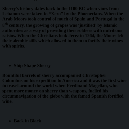
Sherry’s history dates back to the 1100 BC when vines from
Lebanon were taken to “Xera” by the Phoenecians. When the
Arab Moors took control of much of Spain and Portugal in the
th
8
century, the growing of grapes was ‘justified’ by Islamic
authorities as a way of providing their soldiers with nutritious
raisins. When the Christians took Jerez in 1264, the Moors left
their alembic stills which allowed to them to fortify their wines
with spirits.
Ship Shape Sherry
Bountiful barrels of sherry accompanied Christopher
Columbus on his expedition to America and it was the first wine
to travel around the world when Ferdinand Magellan, who
spent more money on sherry than weapons, fuelled his
circumnavigation of the globe with the famed Spanish fortified
wine.
Back in Black