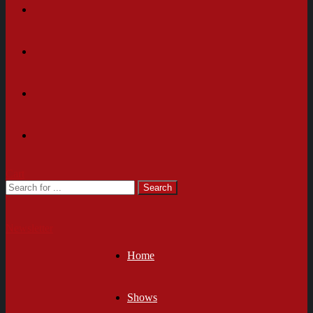
Cart
Newsletter
Home
Shows