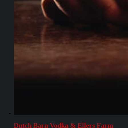
Dutch Barn Vodka & Ellers Farm