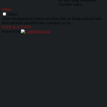
the user using embedded
YouTube video.
Others
Others
Other uncategorized cookies are those that are being analyzed and
have not been classified into a category as yet.
SAVE & ACCEPT
Powered by