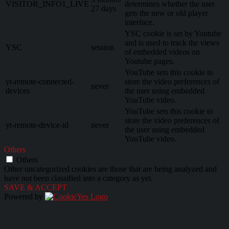
VISITOR_INFO1_LIVE
determines whether the user
27 days
gets the new or old player
interface.
YSC cookie is set by Youtube
and is used to track the views
YSC
session
of embedded videos on
Youtube pages.
YouTube sets this cookie to
yt-remote-connected-
store the video preferences of
never
devices
the user using embedded
YouTube video.
YouTube sets this cookie to
store the video preferences of
yt-remote-device-id
never
the user using embedded
YouTube video.
Others
Others
Other uncategorized cookies are those that are being analyzed and
have not been classified into a category as yet.
SAVE & ACCEPT
Powered by