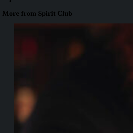
More from Spirit Club