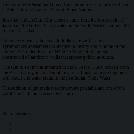
He describes a Jaisalmer Gin & Tonic as an ‘oasis in the desert’ and
a drink ‘fit for Royalty’. But not Prince Andrew.
Jaisalmer Indian Craft Gin takes its name from the historic city of
Jaisalmer, the Golden City, located in the North West of India in the
state of Rajasthan.
Often described as the jewel in India’s crown Jaisalmer
{pronounced Jessalmeer} is steeped in history and is home of the
renowned Golden Fort, a UNESCO World Heritage Site,
constructed of sandstone walls that appear golden at sunset.
The Gin & Tonic was invented in India. In the 1820s, officers from
the British Army, in an attempt to ward off malaria, mixed quinine
with sugar and water creating the first Indian Tonic Water.
The addition of gin made the drink more palatable and one of the
world’s most famous drinks was born.
Share this story