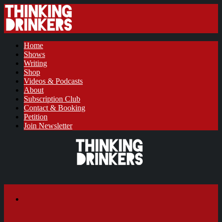
Home
Shows
Writing
Shop
Videos & Podcasts
About
Subscription Club
Contact & Booking
Petition
Join Newsletter