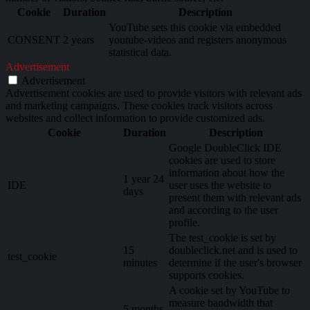
Cookie
Duration
Description
YouTube sets this cookie via embedded
CONSENT
2 years
youtube-videos and registers anonymous
statistical data.
Advertisement
Advertisement
Advertisement cookies are used to provide visitors with relevant ads
and marketing campaigns. These cookies track visitors across
websites and collect information to provide customized ads.
Cookie
Duration
Description
Google DoubleClick IDE
cookies are used to store
information about how the
1 year 24
IDE
user uses the website to
days
present them with relevant ads
and according to the user
profile.
The test_cookie is set by
15
doubleclick.net and is used to
test_cookie
minutes
determine if the user's browser
supports cookies.
A cookie set by YouTube to
measure bandwidth that
5 months