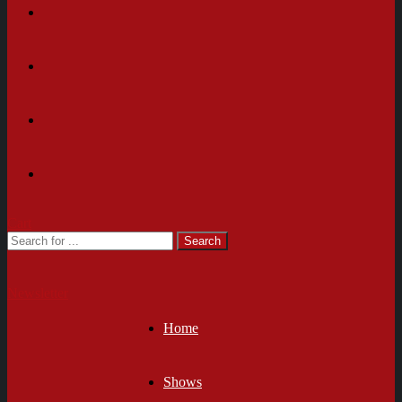
Cart
Newsletter
Home
Shows