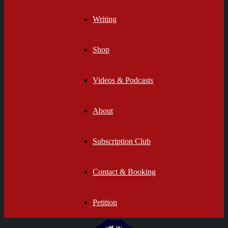
Writing
Shop
Videos & Podcasts
About
Subscription Club
Contact & Booking
Petition