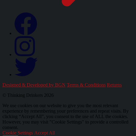
Designed & Developed by BGN
Terms & Conditions
Returns
© Thinking Drinkers 2026
We use cookies on our website to give you the most relevant
experience by remembering your preferences and repeat visits. By
clicking “Accept All”, you consent to the use of ALL the cookies.
However, you may visit "Cookie Settings" to provide a controlled
consent.
Cookie Settings
Accept All