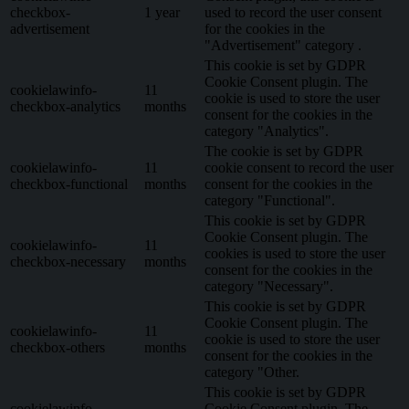
checkbox-
1 year
used to record the user consent
advertisement
for the cookies in the
"Advertisement" category .
This cookie is set by GDPR
Cookie Consent plugin. The
cookielawinfo-
11
cookie is used to store the user
checkbox-analytics
months
consent for the cookies in the
category "Analytics".
The cookie is set by GDPR
cookielawinfo-
11
cookie consent to record the user
checkbox-functional
months
consent for the cookies in the
category "Functional".
This cookie is set by GDPR
Cookie Consent plugin. The
cookielawinfo-
11
cookies is used to store the user
checkbox-necessary
months
consent for the cookies in the
category "Necessary".
This cookie is set by GDPR
Cookie Consent plugin. The
cookielawinfo-
11
cookie is used to store the user
checkbox-others
months
consent for the cookies in the
category "Other.
This cookie is set by GDPR
cookielawinfo-
Cookie Consent plugin. The