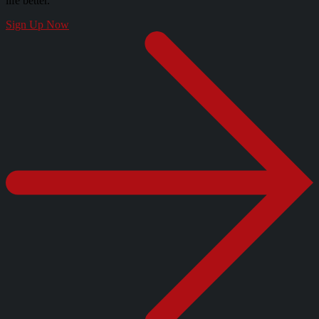
life better.
Sign Up Now