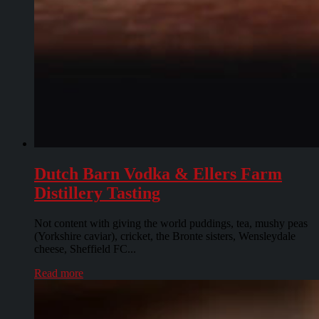
Dutch Barn Vodka & Ellers Farm
Distillery Tasting
Not content with giving the world puddings, tea, mushy peas
(Yorkshire caviar), cricket, the Bronte sisters, Wensleydale
cheese, Sheffield FC...
Read more