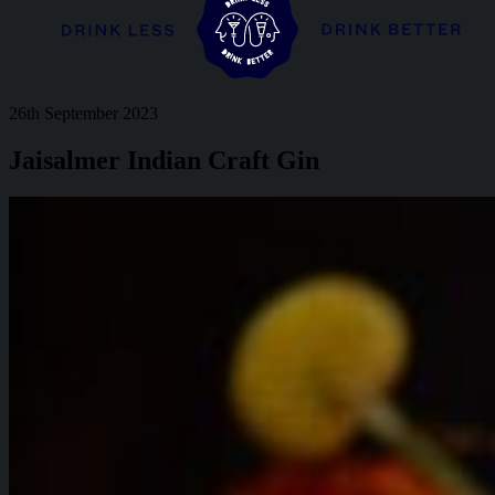
26th September 2023
Jaisalmer Indian Craft Gin