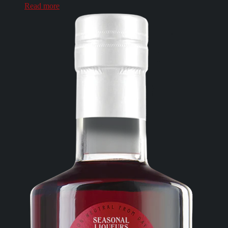
Read more