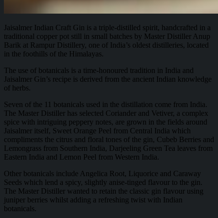
Jaisalmer Indian Craft Gin is a triple-distilled spirit, handcrafted in a
traditional copper pot still in small batches by Master Distiller Anup
Barik at Rampur Distillery, one of India’s oldest distilleries, located
in the foothills of the Himalayas.
The use of botanicals is a time-honoured tradition in India and
Jaisalmer Gin’s recipe is derived from the ancient Indian knowledge
of herbs.
Seven of the 11 botanicals used in the distillation come from India.
The Master Distiller has selected Coriander and Vetiver, a complex
spice with intriguing peppery notes, are grown in the fields around
Jaisalmer itself, Sweet Orange Peel from Central India which
compliments the citrus and floral tones of the gin, Cubeb Berries and
Lemongrass from Southern India, Darjeeling Green Tea leaves from
Eastern India and Lemon Peel from Western India.
Other botanicals include Angelica Root, Liquorice and Caraway
Seeds which lend a spicy, slightly anise-tinged flavour to the gin.
The Master Distiller wanted to retain the classic gin flavour using
juniper berries whilst adding a refreshing twist with Indian
botanicals.