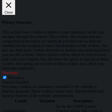
Close
Privacy Overview
This website uses cookies to improve your experience while you
navigate through the website. Out of these, the cookies that are
categorized as necessary are stored on your browser as they are
essential for the working of basic functionalities of the website. We
also use third-party cookies that help us analyze and understand how
you use this website. These cookies will be stored in your browser
only with your consent. You also have the option to opt-out of these
cookies. But opting out of some of these cookies may affect your
browsing experience.
Necessary
Necessary
Always Enabled
Necessary cookies are absolutely essential for the website to
function properly. These cookies ensure basic functionalities and
security features of the website, anonymously.
Cookie
Duration
Description
Set by the GDPR Cookie
cookielawinfo-
Consent plugin, this cookie is