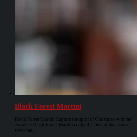
Black Forest Martini
Black Forest Martini Capture the spirit of Christmas with the
exquisite Black Forest Martini cocktail. This holiday season,
savor the...