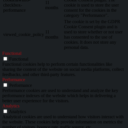
11
checkbox-
cookie is used to store the user
months
performance
consent for the cookies in the
category "Performance".
The cookie is set by the GDPR
Cookie Consent plugin and is
11
used to store whether or not user
viewed_cookie_policy
months
has consented to the use of
cookies. It does not store any
personal data.
Functional
Functional
Functional cookies help to perform certain functionalities like
sharing the content of the website on social media platforms, collect
feedbacks, and other third-party features.
Performance
Performance
Performance cookies are used to understand and analyze the key
performance indexes of the website which helps in delivering a
better user experience for the visitors.
Analytics
Analytics
Analytical cookies are used to understand how visitors interact with
the website. These cookies help provide information on metrics the
number of visitors, bounce rate, traffic source, etc.