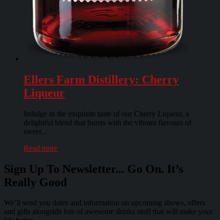
Ellers Farm Distillery: Cherry
Liqueur
Indulge in the exquisite taste of our Cherry Liqueur, a
delightful blend that bursts with the vibrant flavours of
sweet...
Read more
Sign Up To Newsletter... Go On. It’s
Really Good
We’ll send you dates and information on upcoming shows, offers
and gifts alongside lots of awesome drinks stuff that will make your