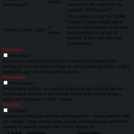
months
performance
consent for the cookies in the
category "Performance".
The cookie is set by the GDPR
Cookie Consent plugin and is
11
used to store whether or not user
viewed_cookie_policy
months
has consented to the use of
cookies. It does not store any
personal data.
Functional
Functional
Functional cookies help to perform certain functionalities like
sharing the content of the website on social media platforms, collect
feedbacks, and other third-party features.
Performance
Performance
Performance cookies are used to understand and analyze the key
performance indexes of the website which helps in delivering a
better user experience for the visitors.
Analytics
Analytics
Analytical cookies are used to understand how visitors interact with
the website. These cookies help provide information on metrics the
number of visitors, bounce rate, traffic source, etc.
Cookie
Duration
Description