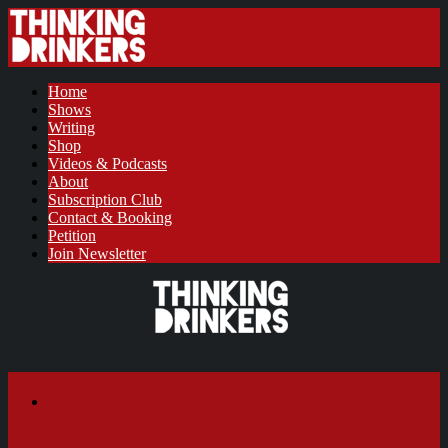
Home
Shows
Writing
Shop
Videos & Podcasts
About
Subscription Club
Contact & Booking
Petition
Join Newsletter