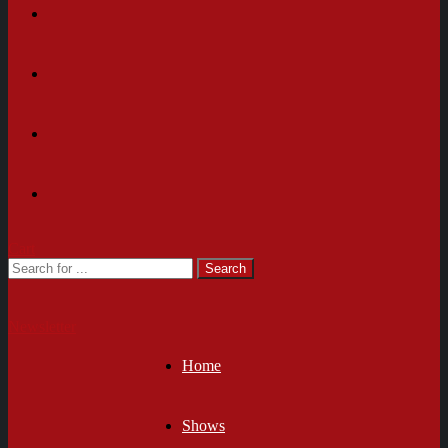
Cart
Newsletter
Home
Shows