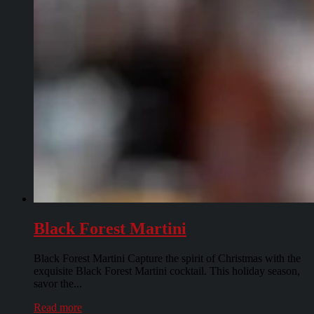
Black Forest Martini
Black Forest Martini Capture the spirit of Christmas with the
exquisite Black Forest Martini cocktail. This holiday season,
savor the...
Read more