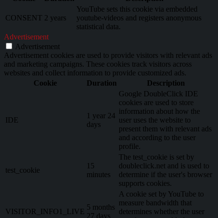
YouTube sets this cookie via embedded
CONSENT
2 years
youtube-videos and registers anonymous
statistical data.
Advertisement
Advertisement
Advertisement cookies are used to provide visitors with relevant ads
and marketing campaigns. These cookies track visitors across
websites and collect information to provide customized ads.
Cookie
Duration
Description
Google DoubleClick IDE
cookies are used to store
information about how the
1 year 24
IDE
user uses the website to
days
present them with relevant ads
and according to the user
profile.
The test_cookie is set by
15
doubleclick.net and is used to
test_cookie
minutes
determine if the user's browser
supports cookies.
A cookie set by YouTube to
measure bandwidth that
5 months
VISITOR_INFO1_LIVE
determines whether the user
27 days