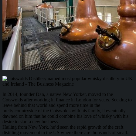
In 2014, founder Dan, a native New Yorker, moved to the
Cotswolds after working in finance in London for years. Seeking to
leave behind that world and spend more time in the
pretty countryside of the Cotswolds with his family, it eventually
dawned on him that he could combine his love of whisky with his
desire to start a new business.
Hailing from New York, he’d seen the rapid growth of the craft
distilling movement in the US where there are thousands of small-