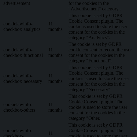
advertisement
for the cookies in the
"Advertisement" category .
This cookie is set by GDPR
Cookie Consent plugin. The
cookielawinfo-
11
cookie is used to store the user
checkbox-analytics
months
consent for the cookies in the
category "Analytics".
The cookie is set by GDPR
cookielawinfo-
11
cookie consent to record the user
checkbox-functional
months
consent for the cookies in the
category "Functional".
This cookie is set by GDPR
Cookie Consent plugin. The
cookielawinfo-
11
cookies is used to store the user
checkbox-necessary
months
consent for the cookies in the
category "Necessary".
This cookie is set by GDPR
Cookie Consent plugin. The
cookielawinfo-
11
cookie is used to store the user
checkbox-others
months
consent for the cookies in the
category "Other.
This cookie is set by GDPR
cookielawinfo-
Cookie Consent plugin. The
11
checkbox-
cookie is used to store the user