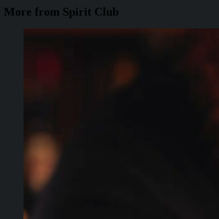
More from Spirit Club