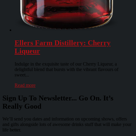
Ellers Farm Distillery: Cherry
Liqueur
Indulge in the exquisite taste of our Cherry Liqueur, a
delightful blend that bursts with the vibrant flavours of
sweet...
Read more
Sign Up To Newsletter... Go On. It’s
Really Good
We’ll send you dates and information on upcoming shows, offers
and gifts alongside lots of awesome drinks stuff that will make your
life better.