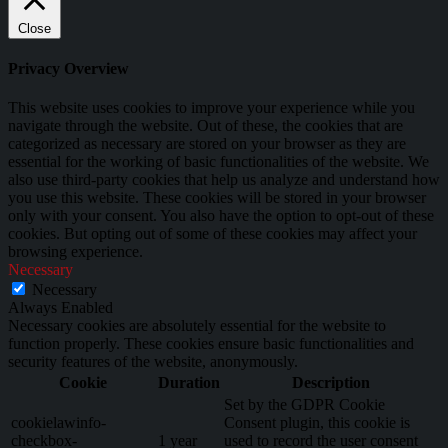
Close
Privacy Overview
This website uses cookies to improve your experience while you
navigate through the website. Out of these, the cookies that are
categorized as necessary are stored on your browser as they are
essential for the working of basic functionalities of the website. We
also use third-party cookies that help us analyze and understand how
you use this website. These cookies will be stored in your browser
only with your consent. You also have the option to opt-out of these
cookies. But opting out of some of these cookies may affect your
browsing experience.
Necessary
Necessary
Always Enabled
Necessary cookies are absolutely essential for the website to
function properly. These cookies ensure basic functionalities and
security features of the website, anonymously.
Cookie
Duration
Description
Set by the GDPR Cookie
cookielawinfo-
Consent plugin, this cookie is
checkbox-
1 year
used to record the user consent