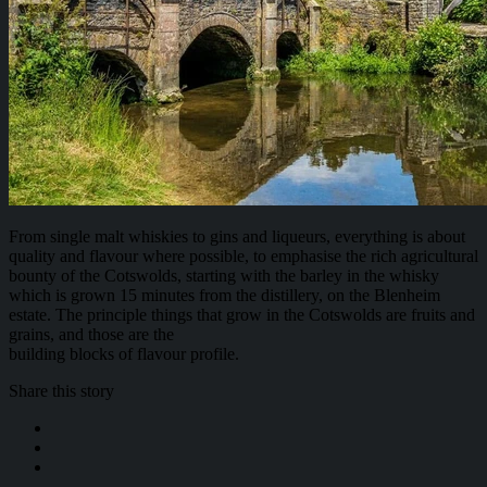
From single malt whiskies to gins and liqueurs, everything is about
quality and flavour where possible, to emphasise the rich agricultural
bounty of the Cotswolds, starting with the barley in the whisky
which is grown 15 minutes from the distillery, on the Blenheim
estate. The principle things that grow in the Cotswolds are fruits and
grains, and those are the
building blocks of flavour profile.
Share this story