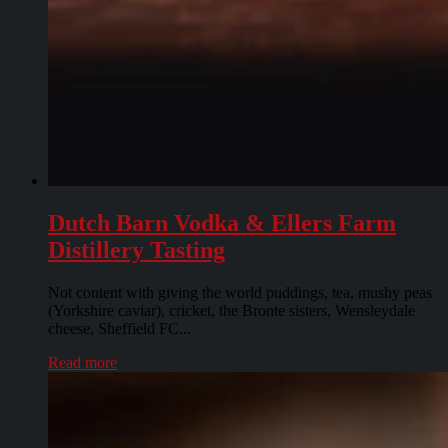
Dutch Barn Vodka & Ellers Farm
Distillery Tasting
Not content with giving the world puddings, tea, mushy peas
(Yorkshire caviar), cricket, the Bronte sisters, Wensleydale
cheese, Sheffield FC...
Read more