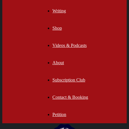
Writing
Shop
Videos & Podcasts
About
Subscription Club
Contact & Booking
Petition