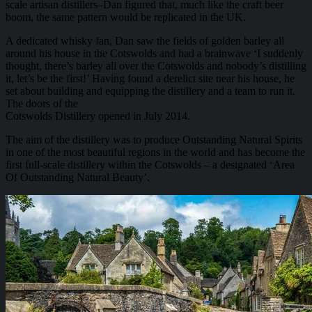
scale artisan distillers–Dan figured that, much like the craft beer
boom, the same pattern would be replicated in the UK.
A dedicated whisky fan, Dan saw the fields of golden barley all
around his house in the Cotswolds and had a brainwave ‘I suddenly
thought, there’s barley all over the Cotswolds and nobody’s distilling
it, let’s be the first!’ Having found a derelict site near his house, he
set about building and equipping the distillery and a team to run it.
The doors of the
Cotswolds Distillery opened in July 2014.
The aim of the distillery was to produce Outstanding Natural Spirits
in one of the most beautiful regions in the world and has become the
first full-scale distillery within the Cotswolds – a designated ‘Area
Of Outstanding Natural Beauty’.