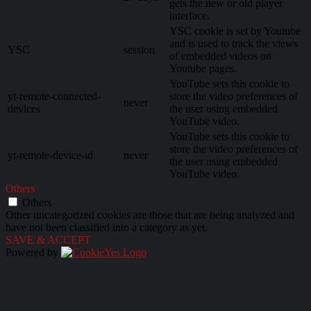
gets the new or old player
interface.
YSC cookie is set by Youtube
and is used to track the views
YSC
session
of embedded videos on
Youtube pages.
YouTube sets this cookie to
yt-remote-connected-
store the video preferences of
never
devices
the user using embedded
YouTube video.
YouTube sets this cookie to
store the video preferences of
yt-remote-device-id
never
the user using embedded
YouTube video.
Others
Others
Other uncategorized cookies are those that are being analyzed and
have not been classified into a category as yet.
SAVE & ACCEPT
Powered by