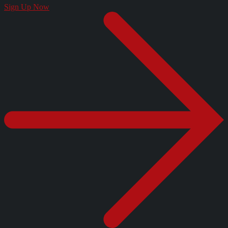
Sign Up Now