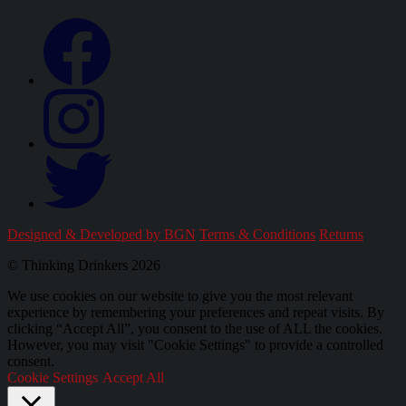
Designed & Developed by BGN
Terms & Conditions
Returns
© Thinking Drinkers 2026
We use cookies on our website to give you the most relevant
experience by remembering your preferences and repeat visits. By
clicking “Accept All”, you consent to the use of ALL the cookies.
However, you may visit "Cookie Settings" to provide a controlled
consent.
Cookie Settings
Accept All