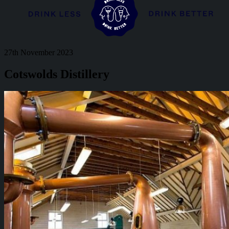
27th November 2023
Cotswolds Distillery