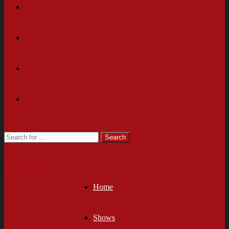
Cart
Newsletter
Home
Shows