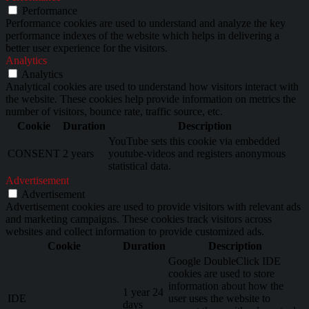
Performance
Performance cookies are used to understand and analyze the key
performance indexes of the website which helps in delivering a
better user experience for the visitors.
Analytics
Analytics
Analytical cookies are used to understand how visitors interact with
the website. These cookies help provide information on metrics the
number of visitors, bounce rate, traffic source, etc.
Cookie
Duration
Description
YouTube sets this cookie via embedded
CONSENT
2 years
youtube-videos and registers anonymous
statistical data.
Advertisement
Advertisement
Advertisement cookies are used to provide visitors with relevant ads
and marketing campaigns. These cookies track visitors across
websites and collect information to provide customized ads.
Cookie
Duration
Description
Google DoubleClick IDE
cookies are used to store
information about how the
1 year 24
IDE
user uses the website to
days