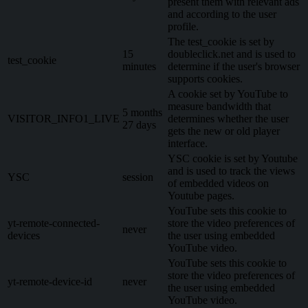
present them with relevant ads
and according to the user
profile.
The test_cookie is set by
15
doubleclick.net and is used to
test_cookie
minutes
determine if the user's browser
supports cookies.
A cookie set by YouTube to
measure bandwidth that
5 months
VISITOR_INFO1_LIVE
determines whether the user
27 days
gets the new or old player
interface.
YSC cookie is set by Youtube
and is used to track the views
YSC
session
of embedded videos on
Youtube pages.
YouTube sets this cookie to
yt-remote-connected-
store the video preferences of
never
devices
the user using embedded
YouTube video.
YouTube sets this cookie to
store the video preferences of
yt-remote-device-id
never
the user using embedded
YouTube video.