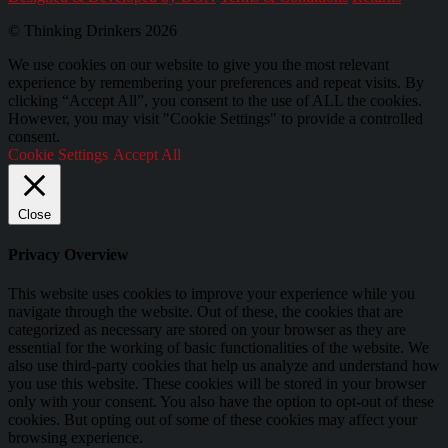
© Thinking Drinkers 2026
We use cookies on our website to give you the most relevant
experience by remembering your preferences and repeat visits. By
clicking “Accept All”, you consent to the use of ALL the cookies.
However, you may visit "Cookie Settings" to provide a controlled
consent.
Cookie Settings
Accept All
Close
Privacy Overview
This website uses cookies to improve your experience while you
navigate through the website. Out of these, the cookies that are
categorized as necessary are stored on your browser as they are
essential for the working of basic functionalities of the website. We
also use third-party cookies that help us analyze and understand how
you use this website. These cookies will be stored in your browser
only with your consent. You also have the option to opt-out of these
cookies. But opting out of some of these cookies may affect your
browsing experience.