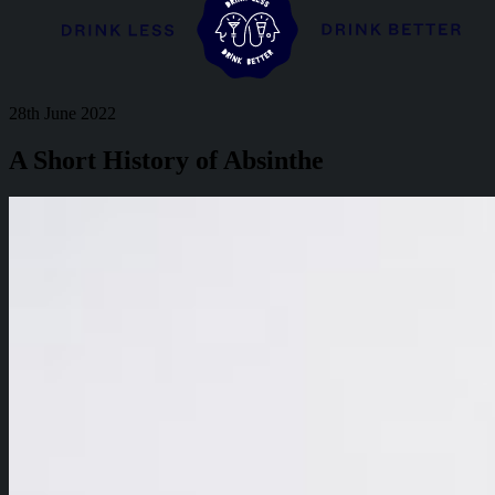
28th June 2022
A Short History of Absinthe