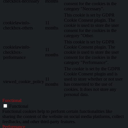
checkbox-necessary
months
consent for the cookies in the
category "Necessary".
This cookie is set by GDPR
Cookie Consent plugin. The
cookielawinfo-
11
cookie is used to store the user
checkbox-others
months
consent for the cookies in the
category "Other.
This cookie is set by GDPR
cookielawinfo-
Cookie Consent plugin. The
11
checkbox-
cookie is used to store the user
months
performance
consent for the cookies in the
category "Performance".
The cookie is set by the GDPR
Cookie Consent plugin and is
11
used to store whether or not user
viewed_cookie_policy
months
has consented to the use of
cookies. It does not store any
personal data.
Functional
Functional
Functional cookies help to perform certain functionalities like
sharing the content of the website on social media platforms, collect
feedbacks, and other third-party features.
Performance