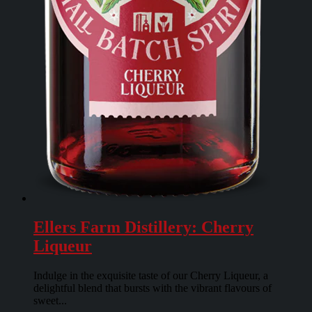
Ellers Farm Distillery: Cherry
Liqueur
Indulge in the exquisite taste of our Cherry Liqueur, a
delightful blend that bursts with the vibrant flavours of
sweet...