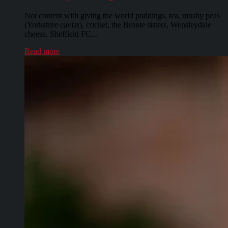
Not content with giving the world puddings, tea, mushy peas
(Yorkshire caviar), cricket, the Bronte sisters, Wensleydale
cheese, Sheffield FC...
Read more