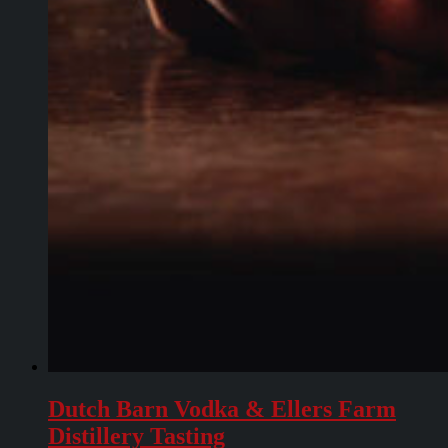
Dutch Barn Vodka & Ellers Farm
Distillery Tasting