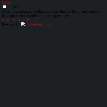
Others
Others
Other uncategorized cookies are those that are being analyzed and
have not been classified into a category as yet.
SAVE & ACCEPT
Powered by