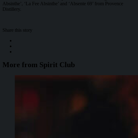
Absinthe’, ‘La Fee Absinthe’ and ‘Absente 69’ from Provence
Distillery.
Share this story
More from Spirit Club