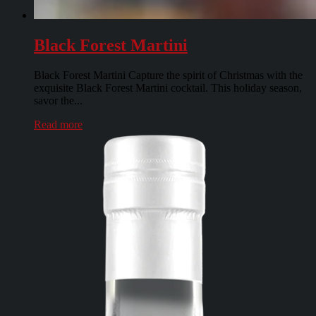
Black Forest Martini
Black Forest Martini Capture the spirit of Christmas with the
exquisite Black Forest Martini cocktail. This holiday season,
savor the...
Read more