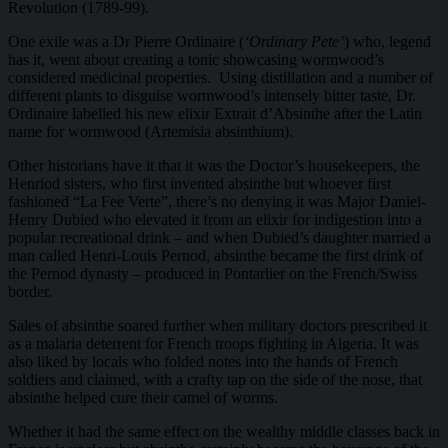
Revolution (1789-99).
One exile was a Dr Pierre Ordinaire (
‘Ordinary Pete’
) who, legend
has it, went about creating a tonic showcasing wormwood’s
considered medicinal properties. Using distillation and a number of
different plants to disguise wormwood’s intensely bitter taste, Dr.
Ordinaire labelled his new elixir Extrait d’Absinthe after the Latin
name for wormwood (Artemisia absinthium).
Other historians have it that it was the Doctor’s housekeepers, the
Henriod sisters, who first invented absinthe but whoever first
fashioned “La Fee Verte”, there’s no denying it was Major Daniel-
Henry Dubied who elevated it from an elixir for indigestion into a
popular recreational drink – and when Dubied’s daughter married a
man called Henri-Louis Pernod, absinthe became the first drink of
the Pernod dynasty – produced in Pontarlier on the French/Swiss
border.
Sales of absinthe soared further when military doctors prescribed it
as a malaria deterrent for French troops fighting in Algeria. It was
also liked by locals who folded notes into the hands of French
soldiers and claimed, with a crafty tap on the side of the nose, that
absinthe helped cure their camel of worms.
Whether it had the same effect on the wealthy middle classes back in