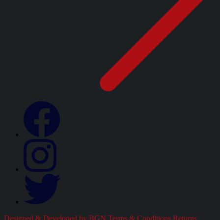
Designed & Developed by BGN
Terms & Conditions
Returns