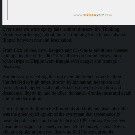
Ever since we were spotty lads in short trousers, the Thinking
Drinkers our feelings about the free-thinking French have always
flipped between fear and fascination.
From flick knives, devil bangers and CS Gas to ambitious cheeses
conjugating the verb “aller” into all the compound tenses, those
school trips to Dieppe were fraught with danger and teenage
discovery.
But there was one thing that not even the French would fathom.
Handcuffed to high times, horror, hallucination, hedonism and
horrendous hangovers, absinthe’s tale is one of destruction and
decadence, depravity and dandies, deviance, drunkenness and death
and ritual deification.
The darling rink of both the bourgeois and bohemianism, absinthe
was the green-eyed opium of the everyman that systematically
th
unstitched the social and moral fabric of 19
century France. Yet
absinthe’s origins are closely connected to Couvet, a small Swiss
village popular among royalists who fled France during its