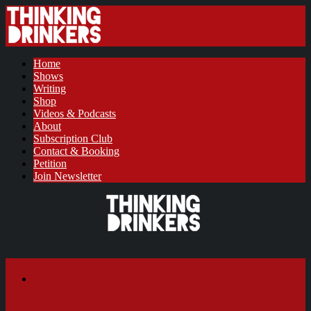
Home
Shows
Writing
Shop
Videos & Podcasts
About
Subscription Club
Contact & Booking
Petition
Join Newsletter