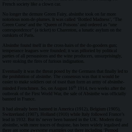
French society like a clown car.
No longer the demure Green Fairy, absinthe took on far more
notorious nom-de-plumes. It was called ‘Bottled Madness’, ‘The
Green Curse’ and the ‘Queen of Poisons’ and ordered as “une
correspondence” (a ticket) to Charenton, a lunatic asylum on the
outskirts of Paris.
Absinthe found itself in the cross-hairs of the do-gooders gun;
temperance leagues were founded; it was pilloried by political
parties of all persuasions and the wine producers, unsurprisingly,
were stoking the fires of furious indignation.
Eventually it was the threat posed by the Germans that finally led to
the prohibition of absinthe. The consensus was that it would be
easier to make soldiers out of toast than form an army of absinthe-
th
minded Frenchmen. So, on August 16
1914, two weeks after the
outbreak of the First World War, the sale of Absinthe was officially
banned in France.
It had already been banned in America (1912), Belgium (1905),
Switzerland (1907), Holland (1910) while Italy followed France’s
lead in 1932. But its’ never been banned in the UK. Modern day
absinthe, with mere traces of thujone, has been widely legalised and
there are some awesome examples out there including ‘Pernod