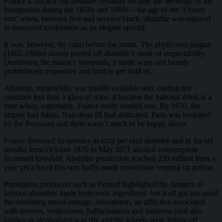
France is unclear but absinthe certainly became the beverage of the
bourgeoisie during the 1850s and 1860s – the age of the ‘l’heure
vert’ when, between five and seven o’clock, absinthe was enjoyed
in measured moderation as an elegant aperitif.
It was, however, the calm before the storm. The phylloxera plague
(1862-1880s) slowly peeled off absinthe’s mask of respectability.
Destroying the nation’s vineyards, it made wine and brandy
prohibitively expensive and hard to get hold of.
Absinthe, meanwhile, was readily available and, costing ten
centimes less than a glass of wine, it became the national drink at a
time when, regrettably, France really needed one. By 1870, the
empire had fallen, Napoleon III had abdicated, Paris was besieged
by the Prussians and there wasn’t much to be happy about.
France drowned its sorrows in sixty per cent absinthe and in the six
months from October 1870 to May 1871 alcohol consumption
increased five-fold. Absinthe production reached 220 million litres a
year yet a lot of this was badly-made moonshine verging on poison.
Prestigious producers such as Pernod highlighted the dangers of
inferior absinthes made from toxic ingredients but it all got lost amid
the deafening moral outrage. Absinthism, an affliction associated
with tremors, restlessness, hallucinations and madness (and also
known as alcoholism) was rife and the wheels were falling off