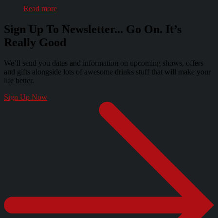
Read more
Sign Up To Newsletter... Go On. It’s
Really Good
We’ll send you dates and information on upcoming shows, offers
and gifts alongside lots of awesome drinks stuff that will make your
life better.
Sign Up Now