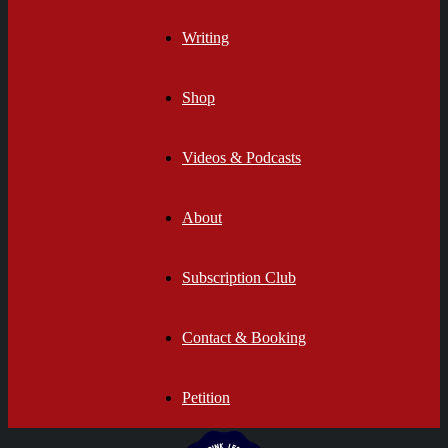
Writing
Shop
Videos & Podcasts
About
Subscription Club
Contact & Booking
Petition