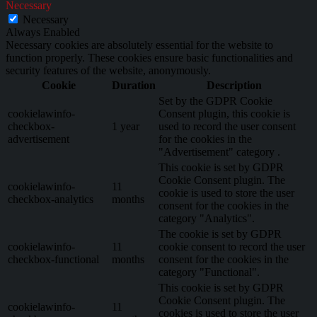
Necessary
Necessary
Always Enabled
Necessary cookies are absolutely essential for the website to
function properly. These cookies ensure basic functionalities and
security features of the website, anonymously.
Cookie
Duration
Description
Set by the GDPR Cookie
cookielawinfo-
Consent plugin, this cookie is
checkbox-
1 year
used to record the user consent
advertisement
for the cookies in the
"Advertisement" category .
This cookie is set by GDPR
Cookie Consent plugin. The
cookielawinfo-
11
cookie is used to store the user
checkbox-analytics
months
consent for the cookies in the
category "Analytics".
The cookie is set by GDPR
cookielawinfo-
11
cookie consent to record the user
checkbox-functional
months
consent for the cookies in the
category "Functional".
This cookie is set by GDPR
Cookie Consent plugin. The
cookielawinfo-
11
cookies is used to store the user