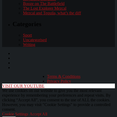
Booze on The Battlefield
The Lost Explorer Mezcal
Mezcal and Tequila, what’s the diff
Categories
Sport
Uncategorised
Writing
Terms & Conditions
Privacy Policy
VISIT OUR YOUTUBE
We use cookies on our website to give you the most relevant
experience by remembering your preferences and repeat visits. By
clicking “Accept All”, you consent to the use of ALL the cookies.
However, you may visit "Cookie Settings" to provide a controlled
consent.
Cookie Settings
Accept All