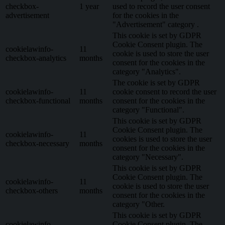
checkbox-
1 year
used to record the user consent
advertisement
for the cookies in the
"Advertisement" category .
This cookie is set by GDPR
Cookie Consent plugin. The
cookielawinfo-
11
cookie is used to store the user
checkbox-analytics
months
consent for the cookies in the
category "Analytics".
The cookie is set by GDPR
cookielawinfo-
11
cookie consent to record the user
checkbox-functional
months
consent for the cookies in the
category "Functional".
This cookie is set by GDPR
Cookie Consent plugin. The
cookielawinfo-
11
cookies is used to store the user
checkbox-necessary
months
consent for the cookies in the
category "Necessary".
This cookie is set by GDPR
Cookie Consent plugin. The
cookielawinfo-
11
cookie is used to store the user
checkbox-others
months
consent for the cookies in the
category "Other.
This cookie is set by GDPR
cookielawinfo-
Cookie Consent plugin. The