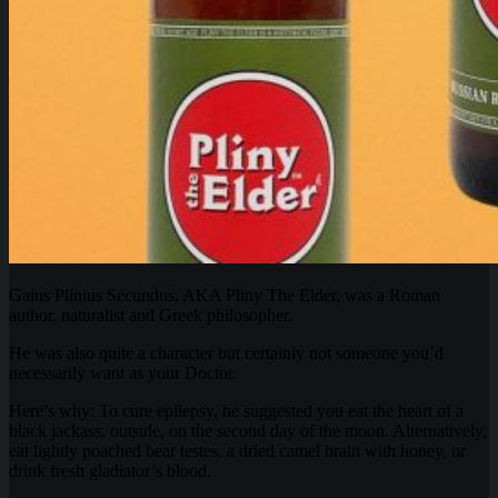
Gaius Plinius Secundus, AKA Pliny The Elder, was a Roman
author, naturalist and Greek philosopher.
He was also quite a character but certainly not someone you’d
necessarily want as your Doctor.
Here’s why: To cure epilepsy, he suggested you eat the heart of a
black jackass, outside, on the second day of the moon. Alternatively,
eat lightly poached bear testes, a dried camel brain with honey, or
drink fresh gladiator’s blood.