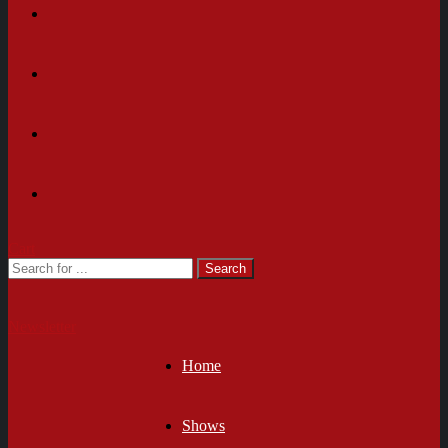
Cart
Newsletter
Home
Shows