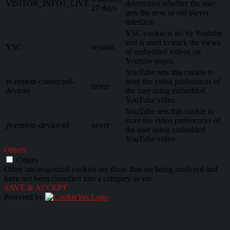
VISITOR_INFO1_LIVE
determines whether the user
27 days
gets the new or old player
interface.
YSC cookie is set by Youtube
and is used to track the views
YSC
session
of embedded videos on
Youtube pages.
YouTube sets this cookie to
yt-remote-connected-
store the video preferences of
never
devices
the user using embedded
YouTube video.
YouTube sets this cookie to
store the video preferences of
yt-remote-device-id
never
the user using embedded
YouTube video.
Others
Others
Other uncategorized cookies are those that are being analyzed and
have not been classified into a category as yet.
SAVE & ACCEPT
Powered by