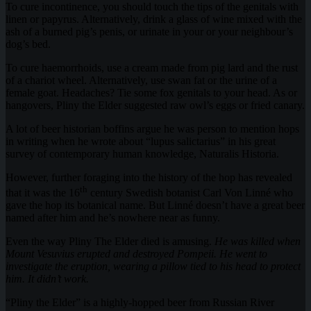
To cure incontinence, you should touch the tips of the genitals with
linen or papyrus. Alternatively, drink a glass of wine mixed with the
ash of a burned pig’s penis, or urinate in your or your neighbour’s
dog’s bed.
To cure haemorrhoids, use a cream made from pig lard and the rust
of a chariot wheel. Alternatively, use swan fat or the urine of a
female goat. Headaches? Tie some fox genitals to your head. As or
hangovers, Pliny the Elder suggested raw owl’s eggs or fried canary.
A lot of beer historian boffins argue he was person to mention hops
in writing when he wrote about “lupus salictarius” in his great
survey of contemporary human knowledge, Naturalis Historia.
However, further foraging into the history of the hop has revealed
th
that it was the 16
century Swedish botanist Carl Von Linné who
gave the hop its botanical name. But Linné doesn’t have a great beer
named after him and he’s nowhere near as funny.
Even the way Pliny The Elder died is amusing.
He was killed when
Mount Vesuvius erupted and destroyed Pompeii. He went to
investigate the eruption, wearing a pillow tied to his head to protect
him. It didn’t work.
“Pliny the Elder” is a highly-hopped beer from Russian River