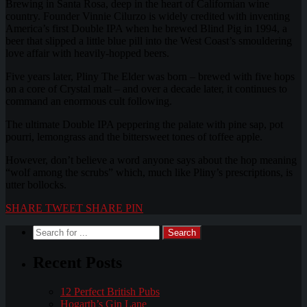
Brewing in Santa Rosa, deep in the heart of Californian wine
country. Founder Vinnie Cilurzo is widely credited with inventing
America’s first Double IPA when he brewed Blind Pig in 1994, a
beer that slipped a little blue pill into the West Coast’s smouldering
love affair with heavily-hopped beers.
Five years later, Pliny The Elder was born – brewed with five hops
on a core of Crystal malt – and over a decade later, it continues to
command an enormous cult following.
The ultimate Double IPA peppering the palate with pine sap, pot
pourri, lemongrass and the bittersweet tones of toffee apple.
However, don’t believe a word anyone says about the hop meaning
“wolf among the scrubs” which, much like Pliny’s prescriptions, is
utter bollocks.
SHARE
TWEET
SHARE
PIN
Recent Posts
12 Perfect British Pubs
Hogarth’s Gin Lane