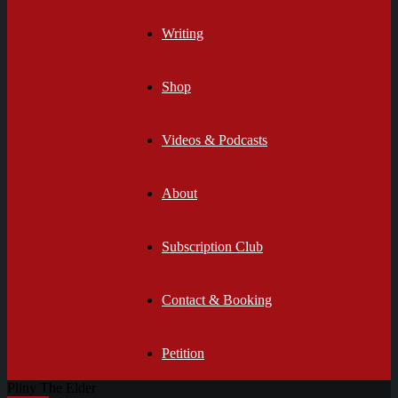
Writing
Shop
Videos & Podcasts
About
Subscription Club
Contact & Booking
Petition
Pliny The Elder