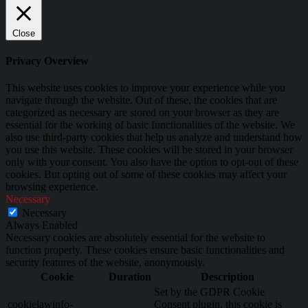
Close
Privacy Overview
This website uses cookies to improve your experience while you
navigate through the website. Out of these, the cookies that are
categorized as necessary are stored on your browser as they are
essential for the working of basic functionalities of the website. We
also use third-party cookies that help us analyze and understand how
you use this website. These cookies will be stored in your browser
only with your consent. You also have the option to opt-out of these
cookies. But opting out of some of these cookies may affect your
browsing experience.
Necessary
Necessary
Always Enabled
Necessary cookies are absolutely essential for the website to
function properly. These cookies ensure basic functionalities and
security features of the website, anonymously.
Cookie
Duration
Description
Set by the GDPR Cookie
cookielawinfo-
Consent plugin, this cookie is