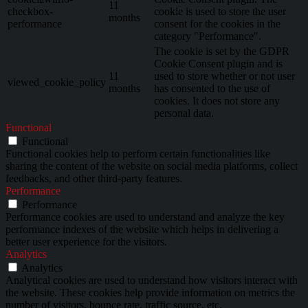
11
checkbox-
cookie is used to store the user
months
performance
consent for the cookies in the
category "Performance".
The cookie is set by the GDPR
Cookie Consent plugin and is
11
used to store whether or not user
viewed_cookie_policy
months
has consented to the use of
cookies. It does not store any
personal data.
Functional
Functional
Functional cookies help to perform certain functionalities like
sharing the content of the website on social media platforms, collect
feedbacks, and other third-party features.
Performance
Performance
Performance cookies are used to understand and analyze the key
performance indexes of the website which helps in delivering a
better user experience for the visitors.
Analytics
Analytics
Analytical cookies are used to understand how visitors interact with
the website. These cookies help provide information on metrics the
number of visitors, bounce rate, traffic source, etc.