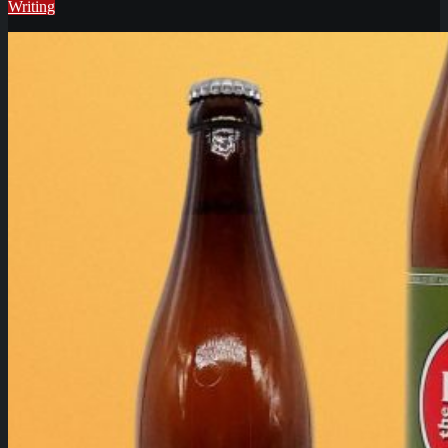
Writing