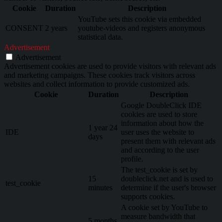
Cookie
Duration
Description
YouTube sets this cookie via embedded
CONSENT
2 years
youtube-videos and registers anonymous
statistical data.
Advertisement
Advertisement
Advertisement cookies are used to provide visitors with relevant ads
and marketing campaigns. These cookies track visitors across
websites and collect information to provide customized ads.
Cookie
Duration
Description
Google DoubleClick IDE
cookies are used to store
information about how the
1 year 24
IDE
user uses the website to
days
present them with relevant ads
and according to the user
profile.
The test_cookie is set by
15
doubleclick.net and is used to
test_cookie
minutes
determine if the user's browser
supports cookies.
A cookie set by YouTube to
measure bandwidth that
5 months