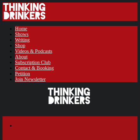
Home
Shows
Writing
Shop
Videos & Podcasts
About
Subscription Club
Contact & Booking
Petition
Join Newsletter