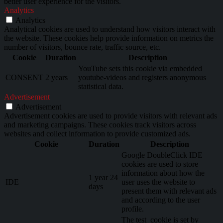
better user experience for the visitors.
Analytics
Analytics
Analytical cookies are used to understand how visitors interact with
the website. These cookies help provide information on metrics the
number of visitors, bounce rate, traffic source, etc.
Cookie
Duration
Description
YouTube sets this cookie via embedded
CONSENT
2 years
youtube-videos and registers anonymous
statistical data.
Advertisement
Advertisement
Advertisement cookies are used to provide visitors with relevant ads
and marketing campaigns. These cookies track visitors across
websites and collect information to provide customized ads.
Cookie
Duration
Description
Google DoubleClick IDE
cookies are used to store
information about how the
1 year 24
IDE
user uses the website to
days
present them with relevant ads
and according to the user
profile.
The test_cookie is set by