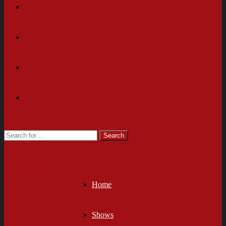
Cart
Newsletter
Home
Shows