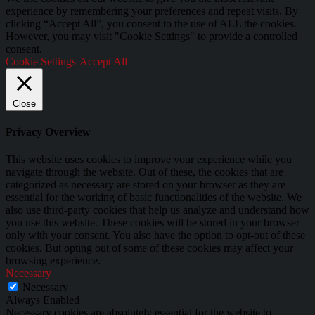
experience by remembering your preferences and repeat visits. By
clicking “Accept All”, you consent to the use of ALL the cookies.
However, you may visit "Cookie Settings" to provide a controlled
consent.
Cookie Settings
Accept All
Close
Privacy Overview
This website uses cookies to improve your experience while you
navigate through the website. Out of these, the cookies that are
categorized as necessary are stored on your browser as they are
essential for the working of basic functionalities of the website. We
also use third-party cookies that help us analyze and understand how
you use this website. These cookies will be stored in your browser
only with your consent. You also have the option to opt-out of these
cookies. But opting out of some of these cookies may affect your
browsing experience.
Necessary
Necessary
Always Enabled
Necessary cookies are absolutely essential for the website to