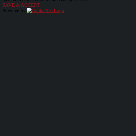
SAVE & ACCEPT
Powered by