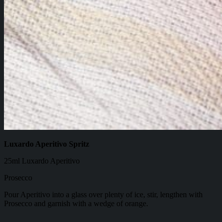
Luxardo Aperitivo Spritz
25ml Luxardo Aperitivo
Prosecco
Pour Aperitivo into a glass over plenty of ice, stir, lengthen with
Prosecco and garnish with a wedge of orange.