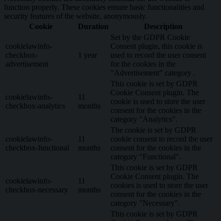
function properly. These cookies ensure basic functionalities and
security features of the website, anonymously.
Cookie
Duration
Description
Set by the GDPR Cookie
cookielawinfo-
Consent plugin, this cookie is
checkbox-
1 year
used to record the user consent
advertisement
for the cookies in the
"Advertisement" category .
This cookie is set by GDPR
Cookie Consent plugin. The
cookielawinfo-
11
cookie is used to store the user
checkbox-analytics
months
consent for the cookies in the
category "Analytics".
The cookie is set by GDPR
cookielawinfo-
11
cookie consent to record the user
checkbox-functional
months
consent for the cookies in the
category "Functional".
This cookie is set by GDPR
Cookie Consent plugin. The
cookielawinfo-
11
cookies is used to store the user
checkbox-necessary
months
consent for the cookies in the
category "Necessary".
This cookie is set by GDPR