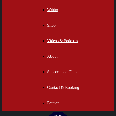
Writing
Shop
Videos & Podcasts
About
Subscription Club
Contact & Booking
Petition