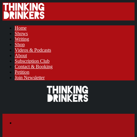
Home
Shows
Writing
Shop
Videos & Podcasts
About
Subscription Club
Contact & Booking
Petition
Join Newsletter