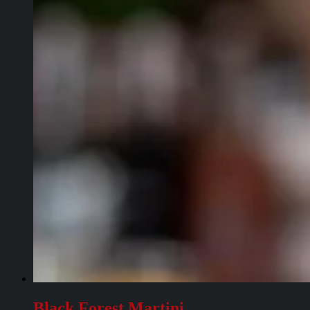
Black Forest Martini