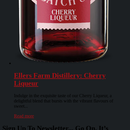
Ellers Farm Distillery: Cherry
Liqueur
Indulge in the exquisite taste of our Cherry Liqueur, a
delightful blend that bursts with the vibrant flavours of
sweet...
Read more
Sign Up To Newsletter... Go On. It’s