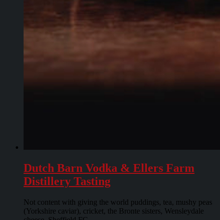
Dutch Barn Vodka & Ellers Farm
Distillery Tasting
Not content with giving the world puddings, tea, mushy peas
(Yorkshire caviar), cricket, the Bronte sisters, Wensleydale
cheese, Sheffield FC...