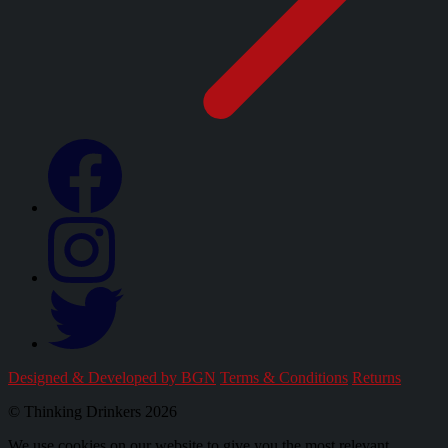
Designed & Developed by BGN
Terms & Conditions
Returns
© Thinking Drinkers 2026
We use cookies on our website to give you the most relevant