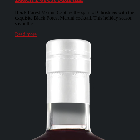
Black Forest Martini Capture the spirit of Christmas with the
exquisite Black Forest Martini cocktail. This holiday season,
savor the...
Read more