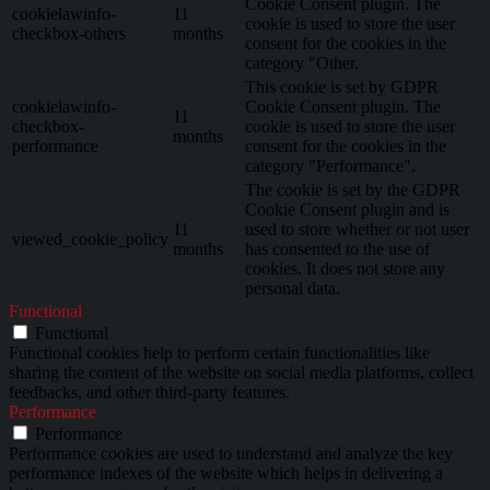
Cookie Consent plugin. The
cookielawinfo-
11
cookie is used to store the user
checkbox-others
months
consent for the cookies in the
category "Other.
This cookie is set by GDPR
cookielawinfo-
Cookie Consent plugin. The
11
checkbox-
cookie is used to store the user
months
performance
consent for the cookies in the
category "Performance".
The cookie is set by the GDPR
Cookie Consent plugin and is
11
used to store whether or not user
viewed_cookie_policy
months
has consented to the use of
cookies. It does not store any
personal data.
Functional
Functional
Functional cookies help to perform certain functionalities like
sharing the content of the website on social media platforms, collect
feedbacks, and other third-party features.
Performance
Performance
Performance cookies are used to understand and analyze the key
performance indexes of the website which helps in delivering a