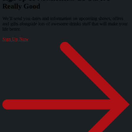
Really Good
We’ll send you dates and information on upcoming shows, offers
and gifts alongside lots of awesome drinks stuff that will make your
life better.
Sign Up Now