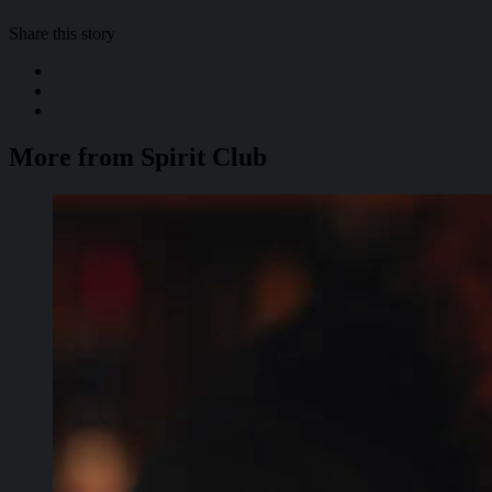
Share this story
More from Spirit Club