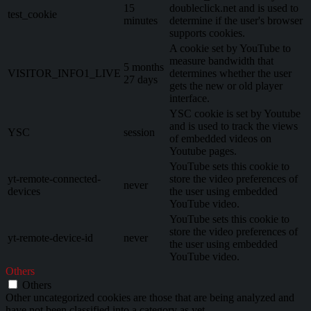
15
doubleclick.net and is used to
test_cookie
minutes
determine if the user's browser
supports cookies.
A cookie set by YouTube to
measure bandwidth that
5 months
VISITOR_INFO1_LIVE
determines whether the user
27 days
gets the new or old player
interface.
YSC cookie is set by Youtube
and is used to track the views
YSC
session
of embedded videos on
Youtube pages.
YouTube sets this cookie to
yt-remote-connected-
store the video preferences of
never
devices
the user using embedded
YouTube video.
YouTube sets this cookie to
store the video preferences of
yt-remote-device-id
never
the user using embedded
YouTube video.
Others
Others
Other uncategorized cookies are those that are being analyzed and
have not been classified into a category as yet.