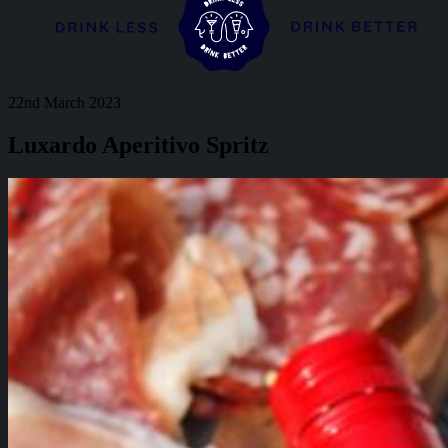
22nd March 2023
Luxardo Aperitivo Spritz