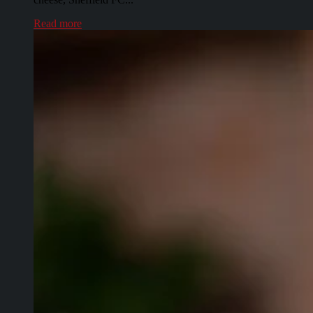
Read more