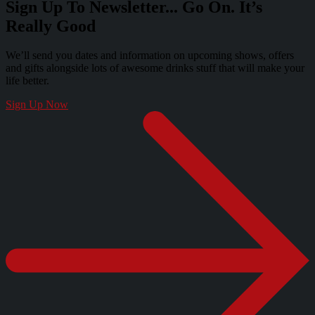
Sign Up To Newsletter... Go On. It’s
Really Good
We’ll send you dates and information on upcoming shows, offers
and gifts alongside lots of awesome drinks stuff that will make your
life better.
Sign Up Now