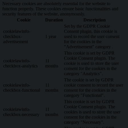
Necessary cookies are absolutely essential for the website to
function properly. These cookies ensure basic functionalities and
security features of the website, anonymously.
Cookie
Duration
Description
Set by the GDPR Cookie
cookielawinfo-
Consent plugin, this cookie is
checkbox-
1 year
used to record the user consent
advertisement
for the cookies in the
"Advertisement" category .
This cookie is set by GDPR
Cookie Consent plugin. The
cookielawinfo-
11
cookie is used to store the user
checkbox-analytics
months
consent for the cookies in the
category "Analytics".
The cookie is set by GDPR
cookielawinfo-
11
cookie consent to record the user
checkbox-functional
months
consent for the cookies in the
category "Functional".
This cookie is set by GDPR
Cookie Consent plugin. The
cookielawinfo-
11
cookies is used to store the user
checkbox-necessary
months
consent for the cookies in the
category "Necessary".