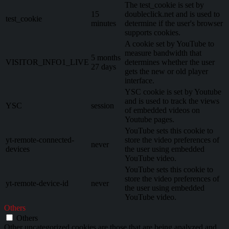
The test_cookie is set by
15
doubleclick.net and is used to
test_cookie
minutes
determine if the user's browser
supports cookies.
A cookie set by YouTube to
measure bandwidth that
5 months
VISITOR_INFO1_LIVE
determines whether the user
27 days
gets the new or old player
interface.
YSC cookie is set by Youtube
and is used to track the views
YSC
session
of embedded videos on
Youtube pages.
YouTube sets this cookie to
yt-remote-connected-
store the video preferences of
never
devices
the user using embedded
YouTube video.
YouTube sets this cookie to
store the video preferences of
yt-remote-device-id
never
the user using embedded
YouTube video.
Others
Others
Other uncategorized cookies are those that are being analyzed and