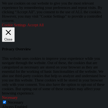
We use cookies on our website to give you the most relevant
experience by remembering your preferences and repeat visits. By
clicking “Accept All”, you consent to the use of ALL the cookies.
However, you may visit "Cookie Settings" to provide a controlled
consent.
Cookie Settings
Accept All
Close
Privacy Overview
This website uses cookies to improve your experience while you
navigate through the website. Out of these, the cookies that are
categorized as necessary are stored on your browser as they are
essential for the working of basic functionalities of the website. We
also use third-party cookies that help us analyze and understand how
you use this website. These cookies will be stored in your browser
only with your consent. You also have the option to opt-out of these
cookies. But opting out of some of these cookies may affect your
browsing experience.
Necessary
Necessary
Always Enabled