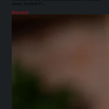
cheese, Sheffield FC...
Read more