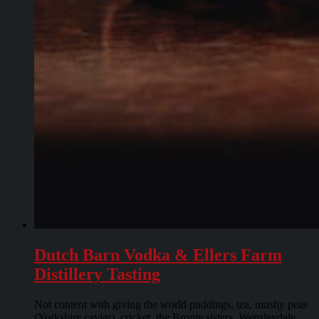
Dutch Barn Vodka & Ellers Farm
Distillery Tasting
Not content with giving the world puddings, tea, mushy peas
(Yorkshire caviar), cricket, the Bronte sisters, Wensleydale