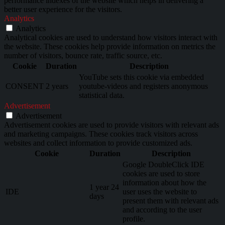
performance indexes of the website which helps in delivering a
better user experience for the visitors.
Analytics
Analytics
Analytical cookies are used to understand how visitors interact with
the website. These cookies help provide information on metrics the
number of visitors, bounce rate, traffic source, etc.
Cookie
Duration
Description
YouTube sets this cookie via embedded
CONSENT
2 years
youtube-videos and registers anonymous
statistical data.
Advertisement
Advertisement
Advertisement cookies are used to provide visitors with relevant ads
and marketing campaigns. These cookies track visitors across
websites and collect information to provide customized ads.
Cookie
Duration
Description
Google DoubleClick IDE
cookies are used to store
information about how the
1 year 24
IDE
user uses the website to
days
present them with relevant ads
and according to the user
profile.