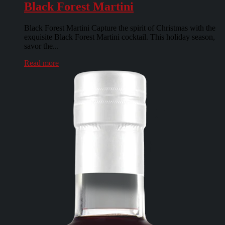
Black Forest Martini
Black Forest Martini Capture the spirit of Christmas with the
exquisite Black Forest Martini cocktail. This holiday season,
savor the...
Read more