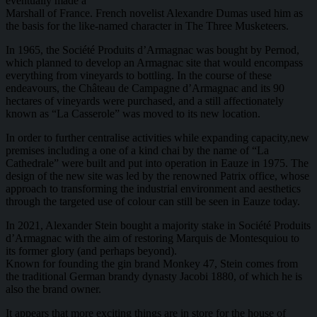
eventually made a
Marshall of France. French novelist Alexandre Dumas used him as
the basis for the like-named character in The Three Musketeers.
In 1965, the Société Produits d’Armagnac was bought by Pernod,
which planned to develop an Armagnac site that would encompass
everything from vineyards to bottling. In the course of these
endeavours, the Château de Campagne d’Armagnac and its 90
hectares of vineyards were purchased, and a still affectionately
known as “La Casserole” was moved to its new location.
In order to further centralise activities while expanding capacity,new
premises including a one of a kind chai by the name of “La
Cathedrale” were built and put into operation in Eauze in 1975. The
design of the new site was led by the renowned Patrix office, whose
approach to transforming the industrial environment and aesthetics
through the targeted use of colour can still be seen in Eauze today.
In 2021, Alexander Stein bought a majority stake in Société Produits
d’Armagnac with the aim of restoring Marquis de Montesquiou to
its former glory (and perhaps beyond).
Known for founding the gin brand Monkey 47, Stein comes from
the traditional German brandy dynasty Jacobi 1880, of which he is
also the brand owner.
It appears that more exciting things are in store for the house of