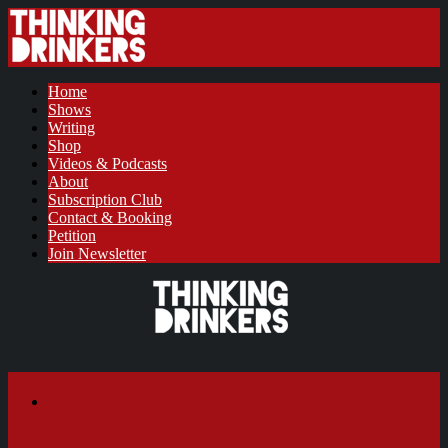
Home
Shows
Writing
Shop
Videos & Podcasts
About
Subscription Club
Contact & Booking
Petition
Join Newsletter