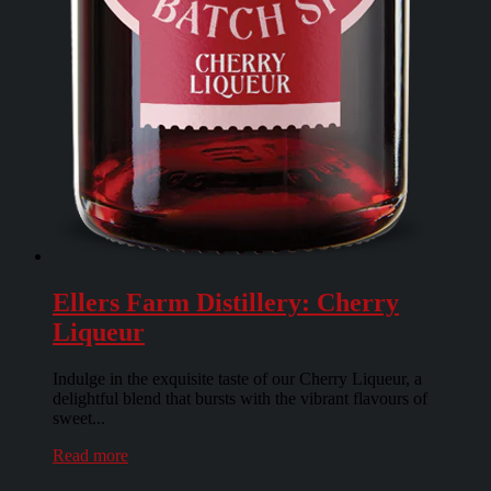
Ellers Farm Distillery: Cherry
Liqueur
Indulge in the exquisite taste of our Cherry Liqueur, a
delightful blend that bursts with the vibrant flavours of
sweet...
Read more