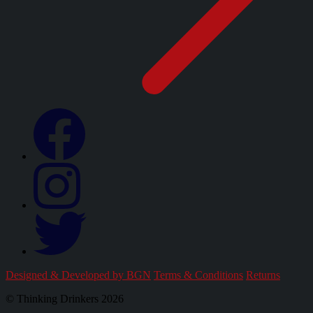
Designed & Developed by BGN
Terms & Conditions
Returns
© Thinking Drinkers 2026