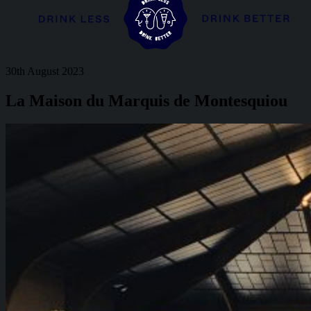
30th August 2023
La Maison du Marquis de Montesquiou