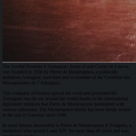
The Société Produits d’Armagnac, home of and Comte de Lauvia,
was founded in 1936 by Pierre de Montesquiou, a politically
ambitious Armagnac merchant and co-founder of the Confrérie des
Mousquetaires de l’Armagnac.
This company of brokers spread the word and promoted the
Armagnac eau-de-vie around the world thanks to the international
diplomatic relations that Pierre de Montesquiou maintained with
various embassies. The Montesquiou family has been firmly rooted
in the soil of Gascony since 1040.
Its most famous descendent is Pierre de Montesquiou d’Artagnan, a
musketeer who served Louis XIV for more than 40 years and was