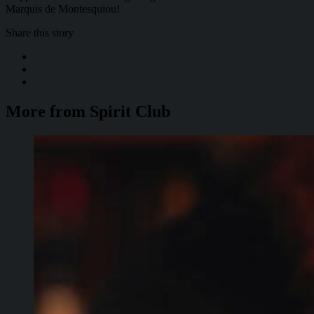
Marquis de Montesquiou!
Share this story
More from Spirit Club