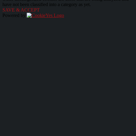
have not been classified into a category as yet.
SAVE & ACCEPT
Powered by