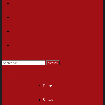
Cart
Newsletter
Home
Shows