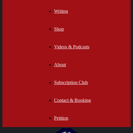
Writing
Shop
Videos & Podcasts
About
Subscription Club
Contact & Booking
Petition