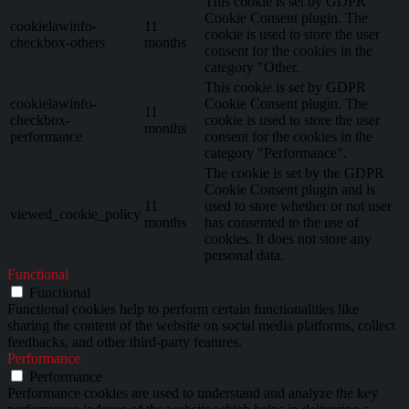
This cookie is set by GDPR
Cookie Consent plugin. The
cookielawinfo-
11
cookie is used to store the user
checkbox-others
months
consent for the cookies in the
category "Other.
This cookie is set by GDPR
cookielawinfo-
Cookie Consent plugin. The
11
checkbox-
cookie is used to store the user
months
performance
consent for the cookies in the
category "Performance".
The cookie is set by the GDPR
Cookie Consent plugin and is
11
used to store whether or not user
viewed_cookie_policy
months
has consented to the use of
cookies. It does not store any
personal data.
Functional
Functional
Functional cookies help to perform certain functionalities like
sharing the content of the website on social media platforms, collect
feedbacks, and other third-party features.
Performance
Performance
Performance cookies are used to understand and analyze the key