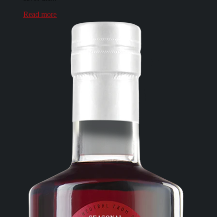
Read more