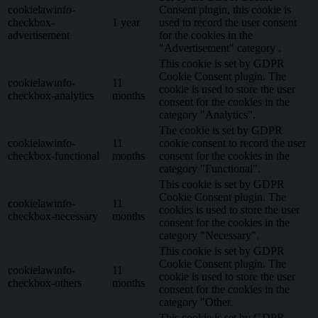
cookielawinfo-
Consent plugin, this cookie is
checkbox-
1 year
used to record the user consent
advertisement
for the cookies in the
"Advertisement" category .
This cookie is set by GDPR
Cookie Consent plugin. The
cookielawinfo-
11
cookie is used to store the user
checkbox-analytics
months
consent for the cookies in the
category "Analytics".
The cookie is set by GDPR
cookielawinfo-
11
cookie consent to record the user
checkbox-functional
months
consent for the cookies in the
category "Functional".
This cookie is set by GDPR
Cookie Consent plugin. The
cookielawinfo-
11
cookies is used to store the user
checkbox-necessary
months
consent for the cookies in the
category "Necessary".
This cookie is set by GDPR
Cookie Consent plugin. The
cookielawinfo-
11
cookie is used to store the user
checkbox-others
months
consent for the cookies in the
category "Other.
This cookie is set by GDPR