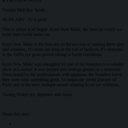
KYRÖ NEW MAKE
Finnish Malt Rye Spirit
46.3% ABV / 92.6 proof
This is where it all began. Kyrö New Make, the base on which we
build their ryeful tastes on.
Kyrö New Make is the first step in the process of making theirr gins
and whiskies. It’s roots are deep in the soil of Isokyrö, it’s character
in the 100% rye grain grown strong in harsh conditions.
Kyrö New Make was smuggled by one of the founders to a whisky
show in London. It was poured into tastings glasses in a restroom.
Once tasted by the professionals with applause, the founders knew
they were onto something great. So began the ryeful journey of
Kyrö and of the now multiple award winning Kyrö rye whiskies.
Tasting Notes: rye, liquorice and raisin
Share this story