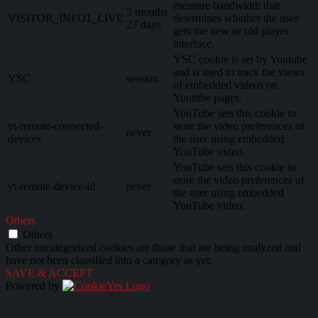
measure bandwidth that
5 months
VISITOR_INFO1_LIVE
determines whether the user
27 days
gets the new or old player
interface.
YSC cookie is set by Youtube
and is used to track the views
YSC
session
of embedded videos on
Youtube pages.
YouTube sets this cookie to
yt-remote-connected-
store the video preferences of
never
devices
the user using embedded
YouTube video.
YouTube sets this cookie to
store the video preferences of
yt-remote-device-id
never
the user using embedded
YouTube video.
Others
Others
Other uncategorized cookies are those that are being analyzed and
have not been classified into a category as yet.
SAVE & ACCEPT
Powered by