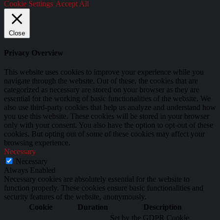
Cookie Settings
Accept All
Close
Privacy Overview
This website uses cookies to improve your experience while you
navigate through the website. Out of these, the cookies that are
categorized as necessary are stored on your browser as they are
essential for the working of basic functionalities of the website. We
also use third-party cookies that help us analyze and understand how
you use this website. These cookies will be stored in your browser
only with your consent. You also have the option to opt-out of these
cookies. But opting out of some of these cookies may affect your
browsing experience.
Necessary
Necessary
Always Enabled
Necessary cookies are absolutely essential for the website to
function properly. These cookies ensure basic functionalities and
security features of the website, anonymously.
Cookie
Duration
Description
Set by the GDPR Cookie