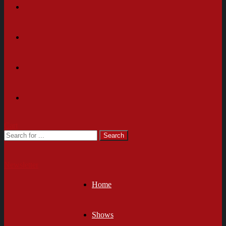
Cart
Newsletter
Home
Shows