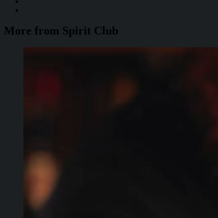
More from Spirit Club