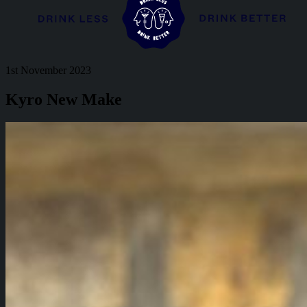
1st November 2023
Kyro New Make