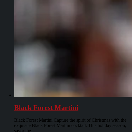
Black Forest Martini
Black Forest Martini Capture the spirit of Christmas with the
exquisite Black Forest Martini cocktail. This holiday season,
savor the...