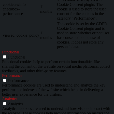
cookielawinfo-
Cookie Consent plugin. The
11
checkbox-
cookie is used to store the user
months
performance
consent for the cookies in the
category "Performance".
The cookie is set by the GDPR
Cookie Consent plugin and is
11
used to store whether or not user
viewed_cookie_policy
months
has consented to the use of
cookies. It does not store any
personal data.
Functional
Functional
Functional cookies help to perform certain functionalities like
sharing the content of the website on social media platforms, collect
feedbacks, and other third-party features.
Performance
Performance
Performance cookies are used to understand and analyze the key
performance indexes of the website which helps in delivering a
better user experience for the visitors.
Analytics
Analytics
Analytical cookies are used to understand how visitors interact with
the website. These cookies help provide information on metrics the