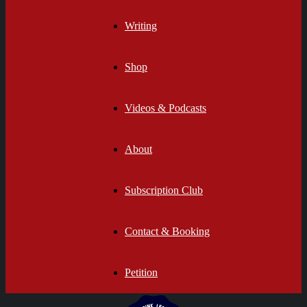
Writing
Shop
Videos & Podcasts
About
Subscription Club
Contact & Booking
Petition