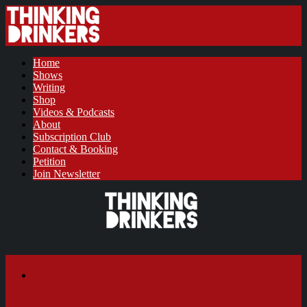
Home
Shows
Writing
Shop
Videos & Podcasts
About
Subscription Club
Contact & Booking
Petition
Join Newsletter