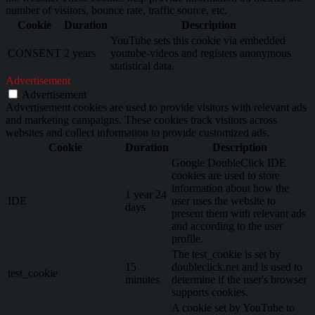
number of visitors, bounce rate, traffic source, etc.
Cookie
Duration
Description
YouTube sets this cookie via embedded
CONSENT
2 years
youtube-videos and registers anonymous
statistical data.
Advertisement
Advertisement
Advertisement cookies are used to provide visitors with relevant ads
and marketing campaigns. These cookies track visitors across
websites and collect information to provide customized ads.
Cookie
Duration
Description
Google DoubleClick IDE
cookies are used to store
information about how the
1 year 24
IDE
user uses the website to
days
present them with relevant ads
and according to the user
profile.
The test_cookie is set by
15
doubleclick.net and is used to
test_cookie
minutes
determine if the user's browser
supports cookies.
A cookie set by YouTube to