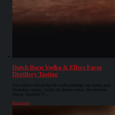
Dutch Barn Vodka & Ellers Farm
Distillery Tasting
Not content with giving the world puddings, tea, mushy peas
(Yorkshire caviar), cricket, the Bronte sisters, Wensleydale
cheese, Sheffield FC...
Read more