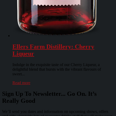
Ellers Farm Distillery: Cherry
Liqueur
Indulge in the exquisite taste of our Cherry Liqueur, a
delightful blend that bursts with the vibrant flavours of
sweet...
Read more
Sign Up To Newsletter... Go On. It’s
Really Good
We’ll send you dates and information on upcoming shows, offers