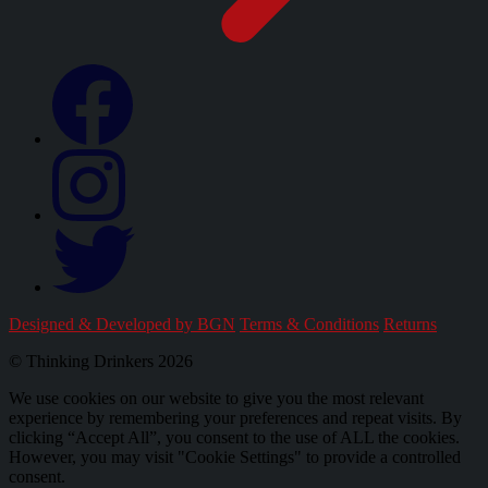
Designed & Developed by BGN
Terms & Conditions
Returns
© Thinking Drinkers 2026
We use cookies on our website to give you the most relevant
experience by remembering your preferences and repeat visits. By
clicking “Accept All”, you consent to the use of ALL the cookies.
However, you may visit "Cookie Settings" to provide a controlled
consent.