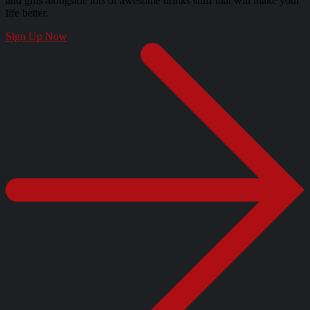
and gifts alongside lots of awesome drinks stuff that will make your
life better.
Sign Up Now