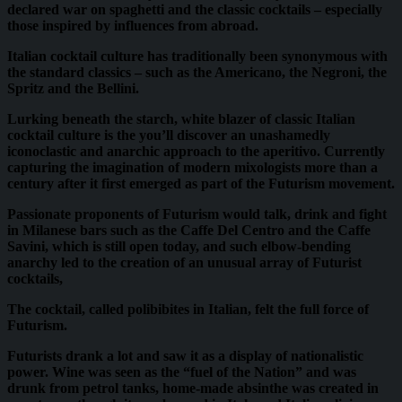
declared war on spaghetti and the classic cocktails – especially
those inspired by influences from abroad.
Italian cocktail culture has traditionally been synonymous with
the standard classics – such as the Americano, the Negroni, the
Spritz and the Bellini.
Lurking beneath the starch, white blazer of classic Italian
cocktail culture is the you’ll discover an unashamedly
iconoclastic and anarchic approach to the aperitivo. Currently
capturing the imagination of modern mixologists more than a
century after it first emerged as part of the Futurism movement.
Passionate proponents of Futurism would talk, drink and fight
in Milanese bars such as the Caffe Del Centro and the Caffe
Savini, which is still open today, and such elbow-bending
anarchy led to the creation of an unusual array of Futurist
cocktails,
The cocktail, called polibibites in Italian, felt the full force of
Futurism.
Futurists drank a lot and saw it as a display of nationalistic
power. Wine was seen as the “fuel of the Nation” and was
drunk from petrol tanks, home-made absinthe was created in