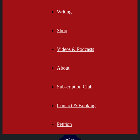
Writing
Shop
Videos & Podcasts
About
Subscription Club
Contact & Booking
Petition