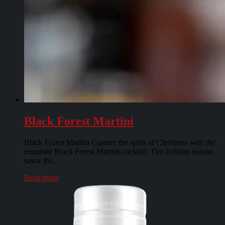
Black Forest Martini
Black Forest Martini Capture the spirit of Christmas with the
exquisite Black Forest Martini cocktail. This holiday season,
savor the...
Read more