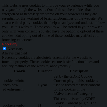
This website uses cookies to improve your experience while you
navigate through the website. Out of these, the cookies that are
categorized as necessary are stored on your browser as they are
essential for the working of basic functionalities of the website. We
also use third-party cookies that help us analyze and understand how
you use this website. These cookies will be stored in your browser
only with your consent. You also have the option to opt-out of these
cookies. But opting out of some of these cookies may affect your
browsing experience.
Necessary
Necessary
Always Enabled
Necessary cookies are absolutely essential for the website to
function properly. These cookies ensure basic functionalities and
security features of the website, anonymously.
Cookie
Duration
Description
Set by the GDPR Cookie
cookielawinfo-
Consent plugin, this cookie is
checkbox-
1 year
used to record the user consent
advertisement
for the cookies in the
"Advertisement" category .
This cookie is set by GDPR
Cookie Consent plugin. The
cookielawinfo-
11