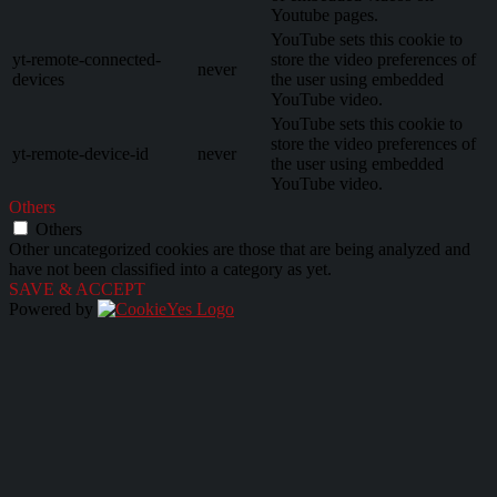
Youtube pages.
YouTube sets this cookie to
yt-remote-connected-
store the video preferences of
never
devices
the user using embedded
YouTube video.
YouTube sets this cookie to
store the video preferences of
yt-remote-device-id
never
the user using embedded
YouTube video.
Others
Others
Other uncategorized cookies are those that are being analyzed and
have not been classified into a category as yet.
SAVE & ACCEPT
Powered by