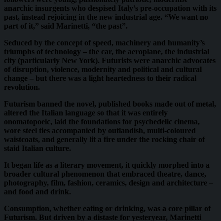
anarchic insurgents who despised Italy’s pre-occupation with its
past, instead rejoicing in the new industrial age. “We want no
part of it,” said Marinetti, “the past”.
Seduced by the concept of speed, machinery and humanity’s
triumphs of technology – the car, the aeroplane, the industrial
city (particularly New York). Futurists were anarchic advocates
of disruption, violence, modernity and political and cultural
change – but there was a light heartedness to their radical
revolution.
Futurism banned the novel, published books made out of metal,
altered the Italian language so that it was entirely
onomatopoeic, laid the foundations for psychedelic cinema,
wore steel ties accompanied by outlandish, multi-coloured
waistcoats, and generally lit a fire under the rocking chair of
staid Italian culture.
It began life as a literary movement, it quickly morphed into a
broader cultural phenomenon that embraced theatre, dance,
photography, film, fashion, ceramics, design and architecture –
and food and drink.
Consumption, whether eating or drinking, was a core pillar of
Futurism. But driven by a distaste for yesteryear, Marinetti