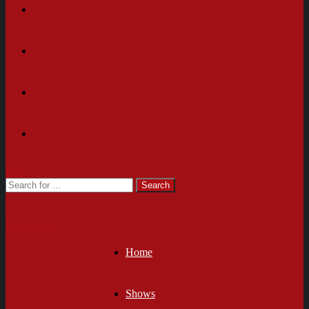
Cart
Newsletter
Home
Shows