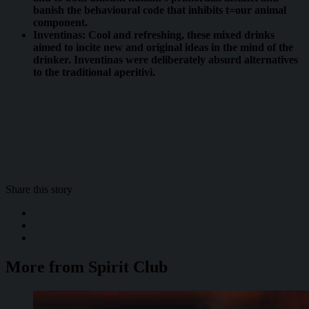
banish the behavioural code that inhibits t=our animal
component.
Inventinas: Cool and refreshing, these mixed drinks
aimed to incite new and original ideas in the mind of the
drinker. Inventinas were deliberately absurd alternatives
to the traditional aperitivi.
Share this story
More from Spirit Club