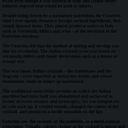
secret even though it was banned in Italy and Italian elixirs
hitherto enjoyed neat would be used as mixers.
Despite being driven by a passionate patriotism, the Futurists
didn’t ever openly denounce foreign cocktail ingredients, they
simply ignored them. They placed products native to Italy –
such as Vermouth, bitters and wine – at the forefront of the
Futurism mixology.
The Futurists felt that the method of mixing and serving was
ripe for revolution. The Italian cocktail scene was based on
vermouth, bitters and classic decorations such as a lemon or
orange zest.
The two classic Italian cocktails – the Americano and the
Negroni – were regarded as diehardist drinks and whose
domination could no longer go unchecked.
The traditional sweet-bitter premise on which the Italian
aperitivo had been built was abandoned and eschewed in
favour of sweet-savoury and sweet-spicy. Ice was integral too –
as with each sip, it created sounds, changed the colour of the
cocktail and produced a tactile sensation on the lips.
Futurists saw the cocktail, or the
polibibite
, as a multi-sensual
experience, Visually, colours change as the cocktail is mixed and