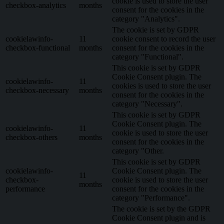
cookie is used to store the user
checkbox-analytics
months
consent for the cookies in the
category "Analytics".
The cookie is set by GDPR
cookielawinfo-
11
cookie consent to record the user
checkbox-functional
months
consent for the cookies in the
category "Functional".
This cookie is set by GDPR
Cookie Consent plugin. The
cookielawinfo-
11
cookies is used to store the user
checkbox-necessary
months
consent for the cookies in the
category "Necessary".
This cookie is set by GDPR
Cookie Consent plugin. The
cookielawinfo-
11
cookie is used to store the user
checkbox-others
months
consent for the cookies in the
category "Other.
This cookie is set by GDPR
cookielawinfo-
Cookie Consent plugin. The
11
checkbox-
cookie is used to store the user
months
performance
consent for the cookies in the
category "Performance".
The cookie is set by the GDPR
Cookie Consent plugin and is