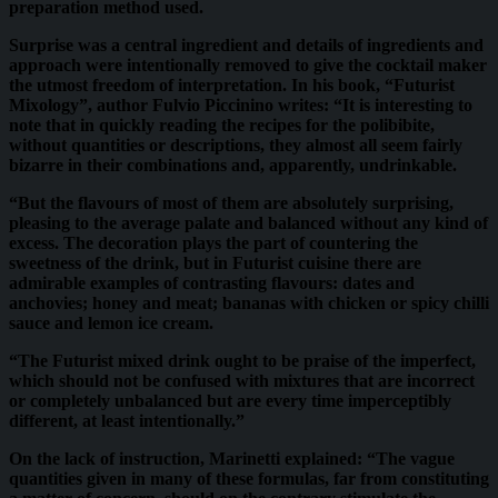
preparation method used.
Surprise was a central ingredient and details of ingredients and
approach were intentionally removed to give the cocktail maker
the utmost freedom of interpretation. In his book, “Futurist
Mixology”, author Fulvio Piccinino writes: “It is interesting to
note that in quickly reading the recipes for the polibibite,
without quantities or descriptions, they almost all seem fairly
bizarre in their combinations and, apparently, undrinkable.
“But the flavours of most of them are absolutely surprising,
pleasing to the average palate and balanced without any kind of
excess. The decoration plays the part of countering the
sweetness of the drink, but in Futurist cuisine there are
admirable examples of contrasting flavours: dates and
anchovies; honey and meat; bananas with chicken or spicy chilli
sauce and lemon ice cream.
“The Futurist mixed drink ought to be praise of the imperfect,
which should not be confused with mixtures that are incorrect
or completely unbalanced but are every time imperceptibly
different, at least intentionally.”
On the lack of instruction, Marinetti explained: “The vague
quantities given in many of these formulas, far from constituting