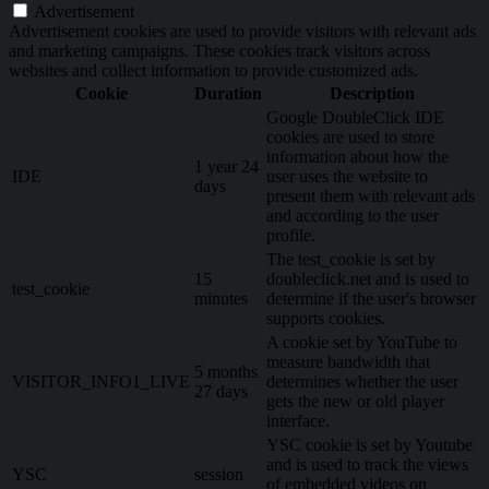
Advertisement
Advertisement cookies are used to provide visitors with relevant ads
and marketing campaigns. These cookies track visitors across
websites and collect information to provide customized ads.
Cookie
Duration
Description
Google DoubleClick IDE
cookies are used to store
information about how the
1 year 24
IDE
user uses the website to
days
present them with relevant ads
and according to the user
profile.
The test_cookie is set by
15
doubleclick.net and is used to
test_cookie
minutes
determine if the user's browser
supports cookies.
A cookie set by YouTube to
measure bandwidth that
5 months
VISITOR_INFO1_LIVE
determines whether the user
27 days
gets the new or old player
interface.
YSC cookie is set by Youtube
and is used to track the views
YSC
session
of embedded videos on