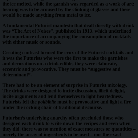
the ice melted, while the garnish was regarded as a work of art;
hearing was to be aroused by the clinking of glasses and these
would be made anything from metal to ice.
A fundamental Futurist manifesto that dealt directly with drink
was “The Art of Noises”, published in 1913, which underlined
the importance of accompanying the consumption of cocktails
with either music or sounds.
Creating contrast formed the crux of the Futurist cocktails and
it was the Futurists who were the first to make the garnishes
and decorations on a drink edible, they were elaborate,
eccentric and provocative. They must be “suggestive and
determinant”.
There had to be an element of surprise in Futurist mixology.
The drinks were designed to incite discussion, illicit delight,
incite arguments and lend themselves to light-heartedness.
Futurists felt the
polibibite
must be provocative and light a fire
under the rocking chair of traditional discourse.
Futurism’s underlying anarchy often precluded those who
designed each drink to write down the recipes and even when
they did, there was no mention of exact measures or quantities –
merely the array of ingredients to be used – nor the exact