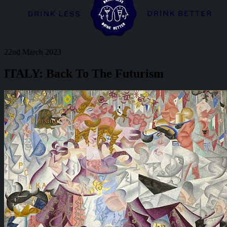
22nd March 2023
ITALY: Back To The Futurism