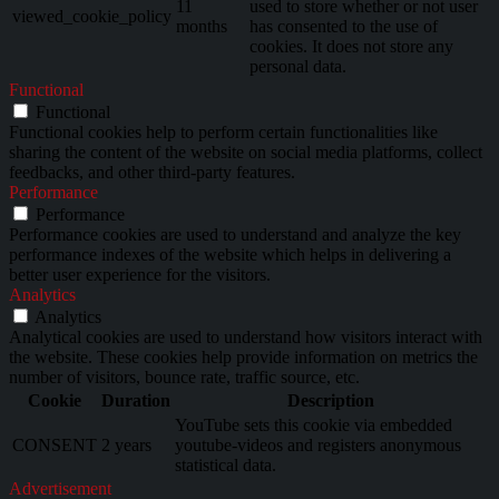
11
used to store whether or not user
viewed_cookie_policy
months
has consented to the use of
cookies. It does not store any
personal data.
Functional
Functional
Functional cookies help to perform certain functionalities like
sharing the content of the website on social media platforms, collect
feedbacks, and other third-party features.
Performance
Performance
Performance cookies are used to understand and analyze the key
performance indexes of the website which helps in delivering a
better user experience for the visitors.
Analytics
Analytics
Analytical cookies are used to understand how visitors interact with
the website. These cookies help provide information on metrics the
number of visitors, bounce rate, traffic source, etc.
Cookie
Duration
Description
YouTube sets this cookie via embedded
CONSENT
2 years
youtube-videos and registers anonymous
statistical data.
Advertisement