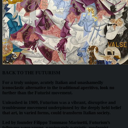
BACK TO THE FUTURISM
For a truly unique, acutely Italian and unashamedly
iconoclastic alternative to the traditional aperitivo, look no
further than the Futurist movement.
Unleashed in 1909, Futurism was a vibrant, disruptive and
troublesome movement underpinned by the deeply held belief
that art, in varied forms, could transform Italian society.
Led by founder Filippo Tommaso Marinetti, Futurism’s
followers were young, passionately patriotic, modernist