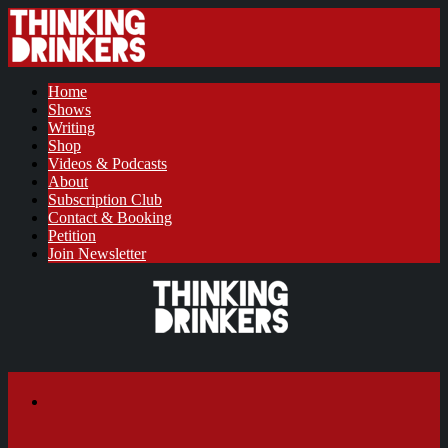
Home
Shows
Writing
Shop
Videos & Podcasts
About
Subscription Club
Contact & Booking
Petition
Join Newsletter