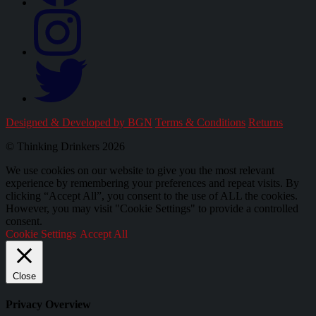
Designed & Developed by BGN
Terms & Conditions
Returns
© Thinking Drinkers 2026
We use cookies on our website to give you the most relevant
experience by remembering your preferences and repeat visits. By
clicking “Accept All”, you consent to the use of ALL the cookies.
However, you may visit "Cookie Settings" to provide a controlled
consent.
Cookie Settings
Accept All
Close
Privacy Overview