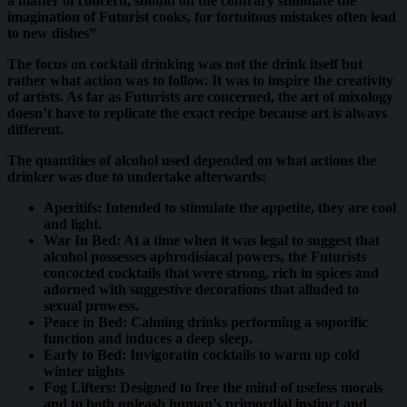
a matter of concern, should on the contrary stimulate the
imagination of Futurist cooks, for fortuitous mistakes often lead
to new dishes”
The focus on cocktail drinking was not the drink itself but
rather what action was to follow. It was to inspire the creativity
of artists. As far as Futurists are concerned, the art of mixology
doesn’t have to replicate the exact recipe because art is always
different.
The quantities of alcohol used depended on what actions the
drinker was due to undertake afterwards:
Aperitifs: Intended to stimulate the appetite, they are cool
and light.
War In Bed: At a time when it was legal to suggest that
alcohol possesses aphrodisiacal powers, the Futurists
concocted cocktails that were strong, rich in spices and
adorned with suggestive decorations that alluded to
sexual prowess.
Peace in Bed: Calming drinks performing a soporific
function and induces a deep sleep.
Early to Bed: Invigoratin cocktails to warm up cold
winter nights
Fog Lifters: Designed to free the mind of useless morals
and to both unleash human’s primordial instinct and