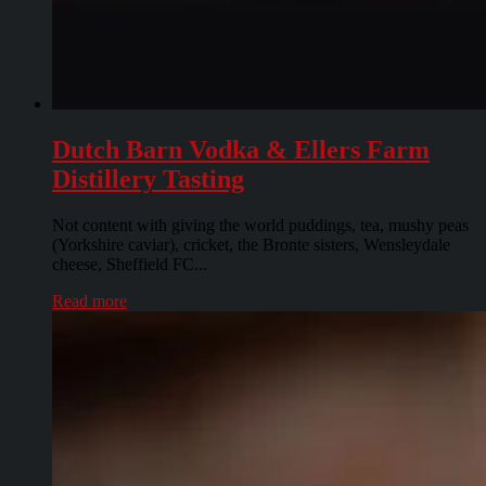
Dutch Barn Vodka & Ellers Farm
Distillery Tasting
Not content with giving the world puddings, tea, mushy peas
(Yorkshire caviar), cricket, the Bronte sisters, Wensleydale
cheese, Sheffield FC...
Read more