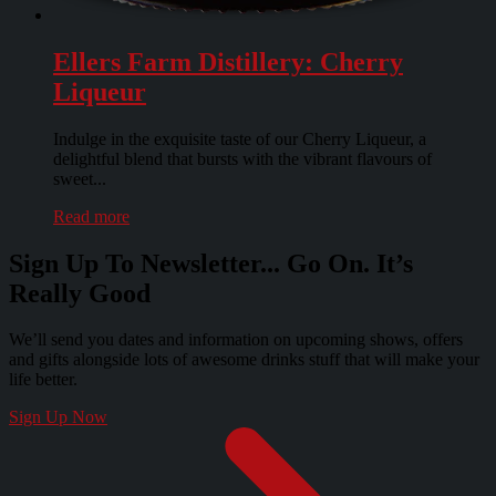
Ellers Farm Distillery: Cherry
Liqueur
Indulge in the exquisite taste of our Cherry Liqueur, a
delightful blend that bursts with the vibrant flavours of
sweet...
Read more
Sign Up To Newsletter... Go On. It’s
Really Good
We’ll send you dates and information on upcoming shows, offers
and gifts alongside lots of awesome drinks stuff that will make your
life better.
Sign Up Now