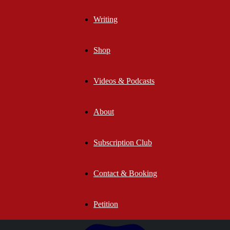
Writing
Shop
Videos & Podcasts
About
Subscription Club
Contact & Booking
Petition