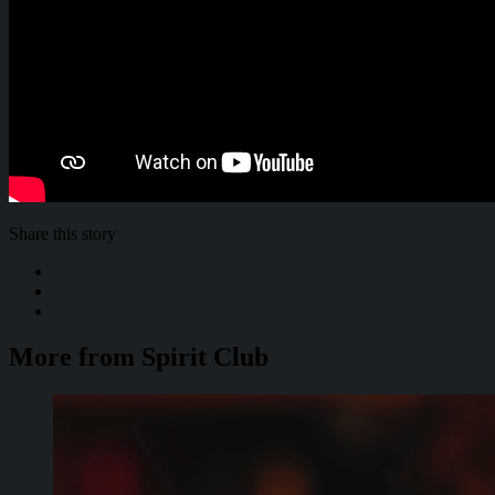
Share this story
More from Spirit Club