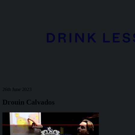
26th June 2023
Drouin Calvados