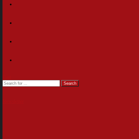
Cart
Newsletter