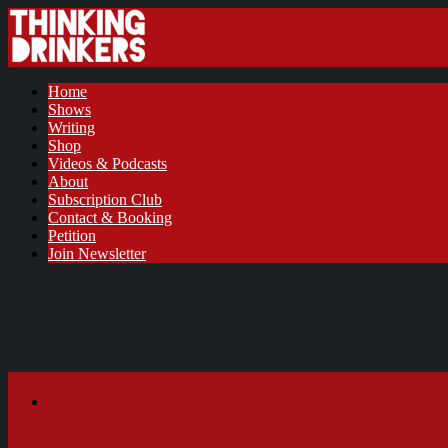
Home
Shows
Writing
Shop
Videos & Podcasts
About
Subscription Club
Contact & Booking
Petition
Join Newsletter