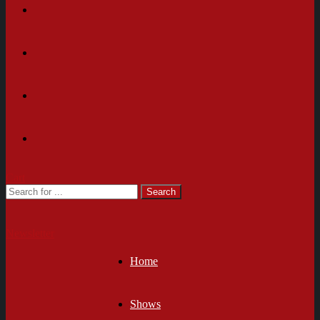
Cart
Newsletter
Home
Shows