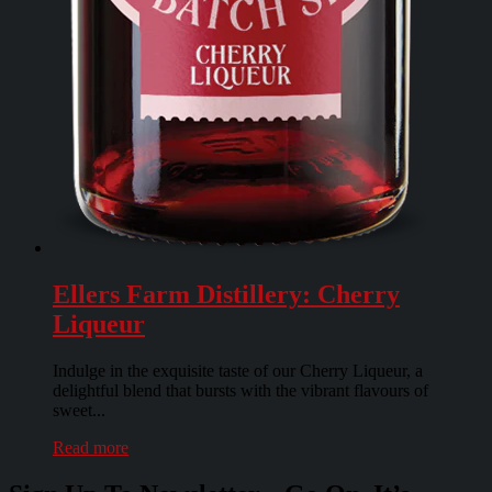
Ellers Farm Distillery: Cherry
Liqueur
Indulge in the exquisite taste of our Cherry Liqueur, a
delightful blend that bursts with the vibrant flavours of
sweet...
Read more