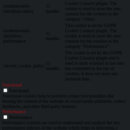
Cookie Consent plugin. The
cookielawinfo-
11
cookie is used to store the user
checkbox-others
months
consent for the cookies in the
category "Other.
This cookie is set by GDPR
cookielawinfo-
Cookie Consent plugin. The
11
checkbox-
cookie is used to store the user
months
performance
consent for the cookies in the
category "Performance".
The cookie is set by the GDPR
Cookie Consent plugin and is
11
used to store whether or not user
viewed_cookie_policy
months
has consented to the use of
cookies. It does not store any
personal data.
Functional
Functional
Functional cookies help to perform certain functionalities like
sharing the content of the website on social media platforms, collect
feedbacks, and other third-party features.
Performance
Performance
Performance cookies are used to understand and analyze the key
performance indexes of the website which helps in delivering a