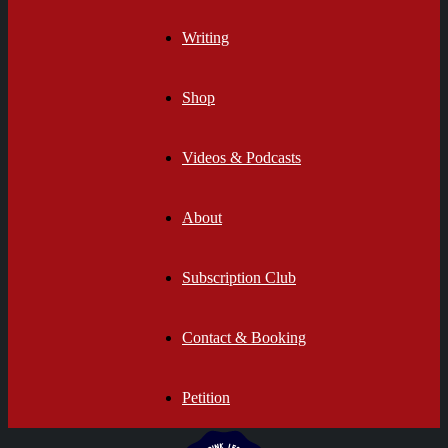
Writing
Shop
Videos & Podcasts
About
Subscription Club
Contact & Booking
Petition