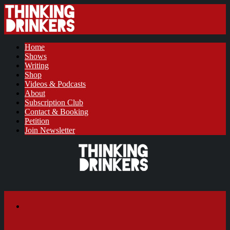
Home
Shows
Writing
Shop
Videos & Podcasts
About
Subscription Club
Contact & Booking
Petition
Join Newsletter