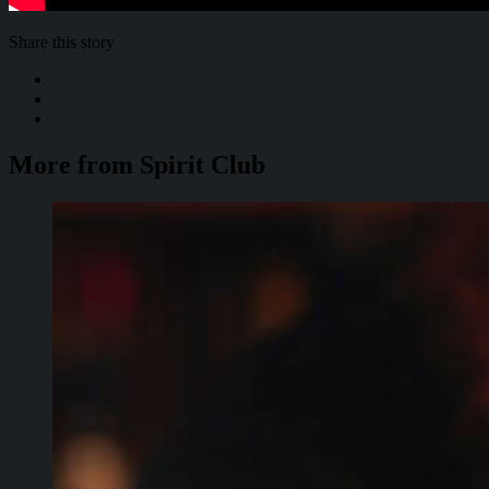
Share this story
More from Spirit Club