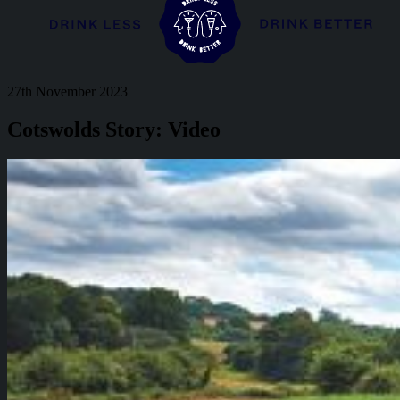
27th November 2023
Cotswolds Story: Video