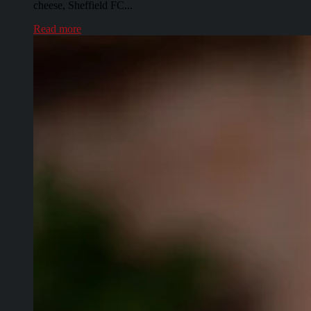
cheese, Sheffield FC...
Read more