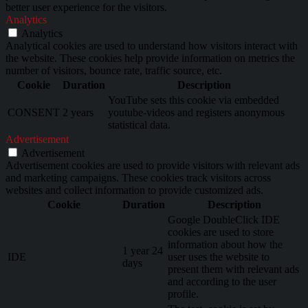
better user experience for the visitors.
Analytics
Analytics
Analytical cookies are used to understand how visitors interact with
the website. These cookies help provide information on metrics the
number of visitors, bounce rate, traffic source, etc.
Cookie
Duration
Description
YouTube sets this cookie via embedded
CONSENT
2 years
youtube-videos and registers anonymous
statistical data.
Advertisement
Advertisement
Advertisement cookies are used to provide visitors with relevant ads
and marketing campaigns. These cookies track visitors across
websites and collect information to provide customized ads.
Cookie
Duration
Description
Google DoubleClick IDE
cookies are used to store
information about how the
1 year 24
IDE
user uses the website to
days
present them with relevant ads
and according to the user
profile.