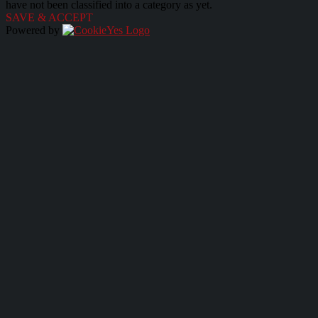
have not been classified into a category as yet.
SAVE & ACCEPT
Powered by