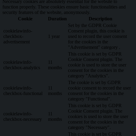
Necessary cookies are absolutely essential for the website to
function properly. These cookies ensure basic functionalities and
security features of the website, anonymously.
Cookie
Duration
Description
Set by the GDPR Cookie
cookielawinfo-
Consent plugin, this cookie is
checkbox-
1 year
used to record the user consent
advertisement
for the cookies in the
"Advertisement" category .
This cookie is set by GDPR
Cookie Consent plugin. The
cookielawinfo-
11
cookie is used to store the user
checkbox-analytics
months
consent for the cookies in the
category "Analytics".
The cookie is set by GDPR
cookielawinfo-
11
cookie consent to record the user
checkbox-functional
months
consent for the cookies in the
category "Functional".
This cookie is set by GDPR
Cookie Consent plugin. The
cookielawinfo-
11
cookies is used to store the user
checkbox-necessary
months
consent for the cookies in the
category "Necessary".
This cookie is set by GDPR