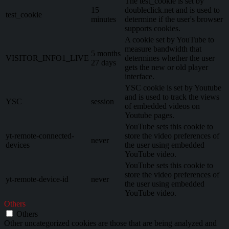
The test_cookie is set by
15
doubleclick.net and is used to
test_cookie
minutes
determine if the user's browser
supports cookies.
A cookie set by YouTube to
measure bandwidth that
5 months
VISITOR_INFO1_LIVE
determines whether the user
27 days
gets the new or old player
interface.
YSC cookie is set by Youtube
and is used to track the views
YSC
session
of embedded videos on
Youtube pages.
YouTube sets this cookie to
yt-remote-connected-
store the video preferences of
never
devices
the user using embedded
YouTube video.
YouTube sets this cookie to
store the video preferences of
yt-remote-device-id
never
the user using embedded
YouTube video.
Others
Others
Other uncategorized cookies are those that are being analyzed and