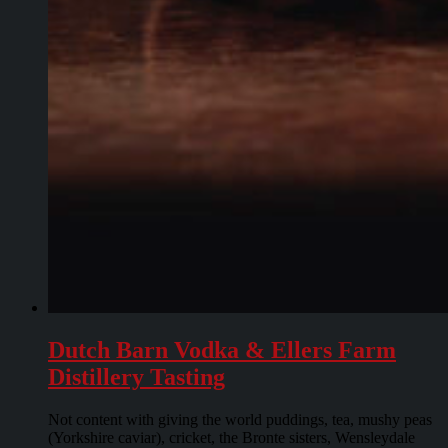
Dutch Barn Vodka & Ellers Farm
Distillery Tasting
Not content with giving the world puddings, tea, mushy peas
(Yorkshire caviar), cricket, the Bronte sisters, Wensleydale