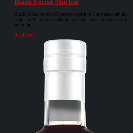
Black Forest Martini
Black Forest Martini Capture the spirit of Christmas with the
exquisite Black Forest Martini cocktail. This holiday season,
savor the...
Read more