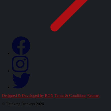
Designed & Developed by BGN
Terms & Conditions
Returns
© Thinking Drinkers 2026