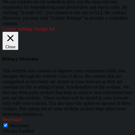
We use cookies on our website to give you the most relevant
experience by remembering your preferences and repeat visits. By
clicking “Accept All”, you consent to the use of ALL the cookies.
However, you may visit "Cookie Settings" to provide a controlled
consent.
Cookie Settings
Accept All
Close
Privacy Overview
This website uses cookies to improve your experience while you
navigate through the website. Out of these, the cookies that are
categorized as necessary are stored on your browser as they are
essential for the working of basic functionalities of the website. We
also use third-party cookies that help us analyze and understand how
you use this website. These cookies will be stored in your browser
only with your consent. You also have the option to opt-out of these
cookies. But opting out of some of these cookies may affect your
browsing experience.
Necessary
Necessary
Always Enabled