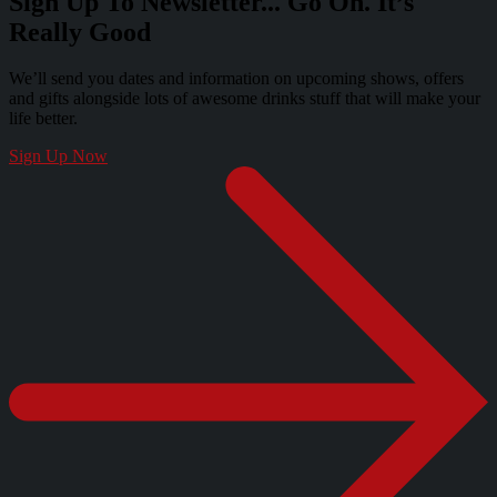
Sign Up To Newsletter... Go On. It’s
Really Good
We’ll send you dates and information on upcoming shows, offers
and gifts alongside lots of awesome drinks stuff that will make your
life better.
Sign Up Now