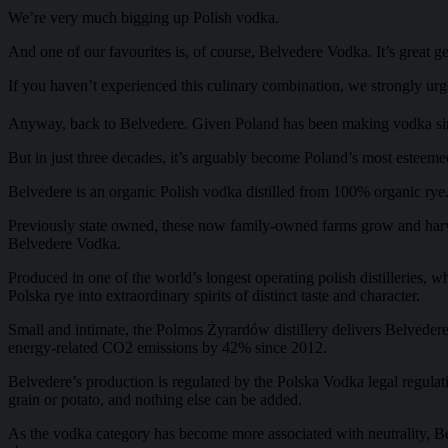
We’re very much bigging up Polish vodka.
And one of our favourites is, of course, Belvedere Vodka. It’s great 
If you haven’t experienced this culinary combination, we strongly urge 
Anyway, back to Belvedere. Given Poland has been making vodka si
But in just three decades, it’s arguably become Poland’s most esteem
Belvedere is an organic Polish vodka distilled from 100% organic rye. A
Previously state owned, these now family-owned farms grow and harvest t
Belvedere Vodka.
Produced in one of the world’s longest operating polish distilleries,
Polska rye into extraordinary spirits of distinct taste and character.
Small and intimate, the Polmos Żyrardów distillery delivers Belvedere
energy-related CO2 emissions by 42% since 2012.
Belvedere’s production is regulated by the Polska Vodka legal regulation
grain or potato, and nothing else can be added.
As the vodka category has become more associated with neutrality, Belv