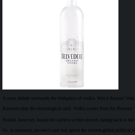
A mass debate surrounds the birthplace of vodka. Was it Russia? Wa
Russians play the etymological card. Vodka comes from the Russian ‘voda
Poland, however, boasts the earliest written record, dating back to the
So, in summary, no-one’s sure but, given the current global political si