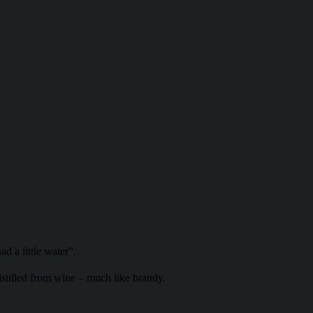
d a little water”.
stilled from wine – much like brandy.