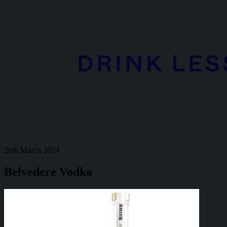
26th March 2024
Belvedere Vodka