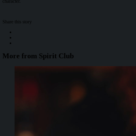
character.
Share this story
More from Spirit Club