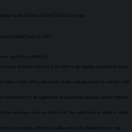
longside some
Sledzie (Polish Pickled Herring).
g been founded back in 1993.
as agricultural distillers.
to the distillery where it is rectified to the quality required to make
ers draw from a 600-year polish vodka-making history to artfully craft
n Commission for its aggressive sustainability agenda, having reduced
uction must take place on Polish soil, the spirit must be made of either
art of the brand, delivers a vodka with both distinctive taste and