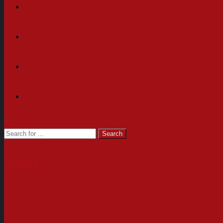
Cart
Newsletter