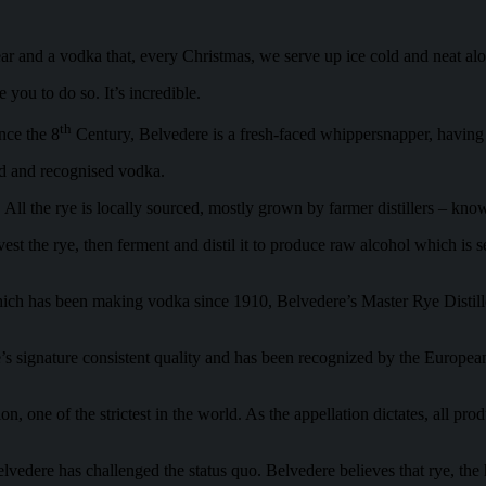
gear and a vodka that, every Christmas, we serve up ice cold and neat a
you to do so. It’s incredible.
th
nce the 8
Century, Belvedere is a fresh-faced whippersnapper, havin
ed and recognised vodka.
ll the rye is locally sourced, mostly grown by farmer distillers – known 
he rye, then ferment and distil it to produce raw alcohol which is sent 
 which has been making vodka since 1910, Belvedere’s Master Rye Distill
’s signature consistent quality and has been recognized by the Europea
, one of the strictest in the world. As the appellation dictates, all prod
edere has challenged the status quo. Belvedere believes that rye, the he