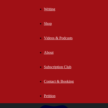
Writing
Shop
Videos & Podcasts
About
Subscription Club
Contact & Booking
Petition