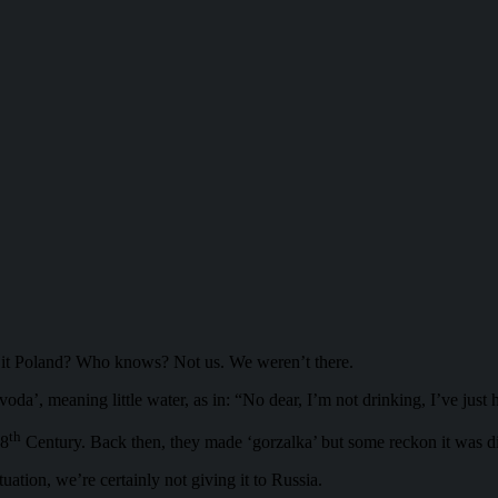
s it Poland? Who knows? Not us. We weren’t there.
’, meaning little water, as in: “No dear, I’m not drinking, I’ve just ha
th
 8
Century. Back then, they made ‘gorzalka’ but some reckon it was di
tuation, we’re certainly not giving it to Russia.