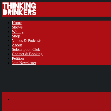
Home
Shows
Writing
Shop
Videos & Podcasts
About
Subscription Club
Contact & Booking
Petition
Join Newsletter